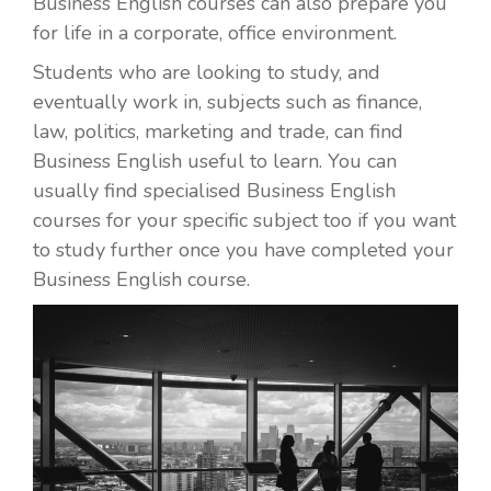
Business English courses can also prepare you
for life in a corporate, office environment.
Students who are looking to study, and
eventually work in, subjects such as finance,
law, politics, marketing and trade, can find
Business English useful to learn. You can
usually find specialised Business English
courses for your specific subject too if you want
to study further once you have completed your
Business English course.