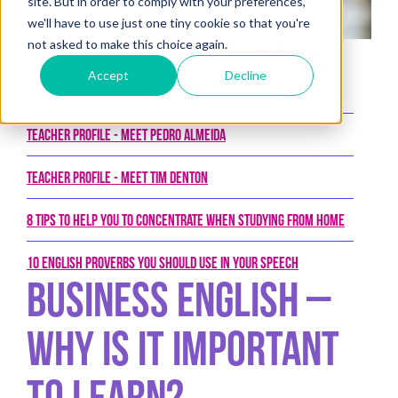
site. But in order to comply with your preferences,
we'll have to use just one tiny cookie so that you're
not asked to make this choice again.
Posted on 22nd October 2019 by New College Group
Accept
Decline
Latest Posts
Teacher Profile - Meet Pedro Almeida
Teacher Profile - Meet Tim Denton
8 tips to help you to concentrate when studying from home
10 English proverbs you should use in your speech
Business English –
Why is it important
to learn?