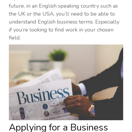
future, in an English speaking country such as
the UK or the USA, you’ll need to be able to
understand English business terms. Especially
if you’re looking to find work in your chosen
field.
Applying for a Business