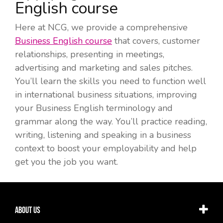
English course
Here at NCG, we provide a comprehensive
Business English course
that covers,
customer
relationships, presenting in meetings,
advertising and marketing and sales pitches.
You’ll learn the skills you need to function well
in international business situations, improving
your Business English terminology and
grammar along the way. You’ll practice reading,
writing, listening and speaking in a business
context to boost your employability and help
get you the job you want.
About Us