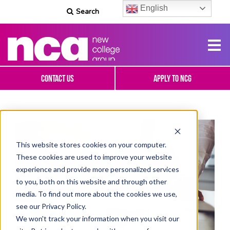
English
Search
Contact Us
Apply To NCG
This website stores cookies on your computer.
These cookies are used to improve your website
experience and provide more personalized services
to you, both on this website and through other
media. To find out more about the cookies we use,
see our Privacy Policy.
We won't track your information when you visit our