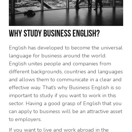
Why study Business English?
English has developed to become the universal
language for business around the world.
English unites people and companies from
different backgrounds, countries and languages
and allows them to communicate in a clear and
effective way. That’s why Business English is so
important to study if you want to work in this
sector. Having a good grasp of English that you
can apply to business will be an attractive asset
to employers.
If you want to live and work abroad in the