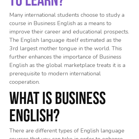
Many international students choose to study a
course in Business English as a means to
improve their career and educational prospects.
The English language itself estimated as the
3
rd
largest mother tongue in the world. This
further enhances the
importance of Business
English
as the global marketplace treats it is a
prerequisite to modern international
cooperation.
What is Business
English?
There are different types of English language
courses that you can take in order to enhance