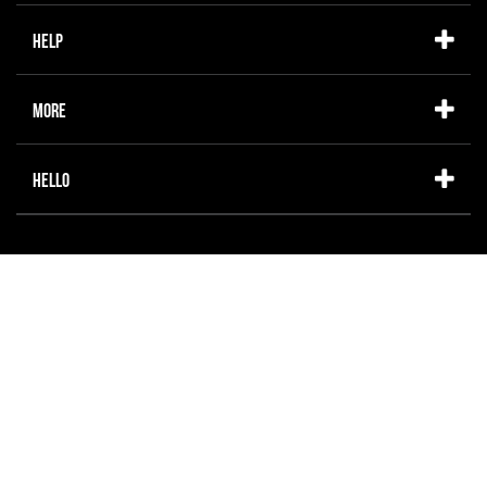
Help
More
Hello