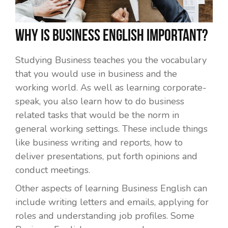
Why is Business English important?
Studying Business teaches you the vocabulary
that you would use in business and the
working world. As well as learning corporate-
speak, you also learn how to do business
related tasks that would be the norm in
general working settings. These include things
like business writing and reports, how to
deliver presentations, put forth opinions and
conduct meetings.
Other aspects of learning Business English can
include writing letters and emails, applying for
roles and understanding job profiles. Some