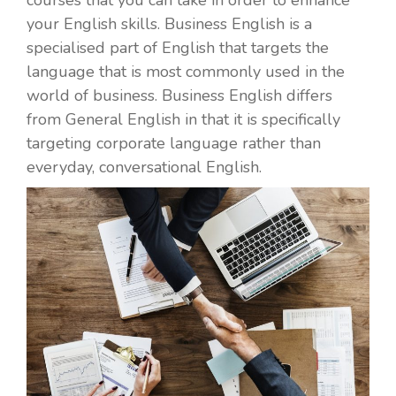
your English skills. Business English is a
specialised part of English that targets the
language that is most commonly used in the
world of business. Business English differs
from General English in that it is specifically
targeting corporate language rather than
everyday, conversational English.