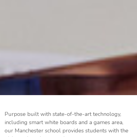
Purpose built with state-of-the-art technology,
including smart white boards and a games area,
our Manchester school provides students with the