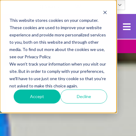
English
Search
This website stores cookies on your computer.
These cookies are used to improve your website
experience and provide more personalized services
to you, both on this website and through other
Contact Us
Apply To NCG
media. To find out more about the cookies we use,
see our Privacy Policy.
We won't track your information when you visit our
site. But in order to comply with your preferences,
we'll have to use just one tiny cookie so that you're
not asked to make this choice again.
Accept
Decline