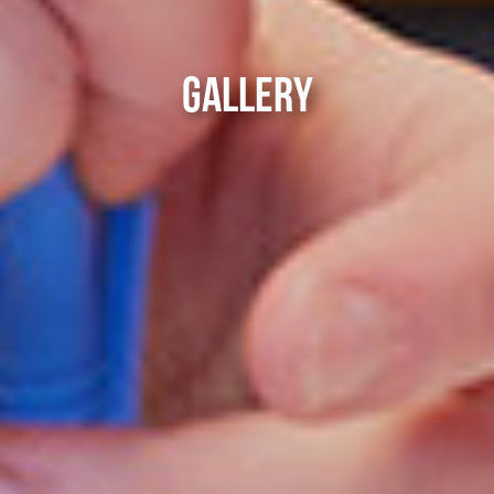
GALLERY