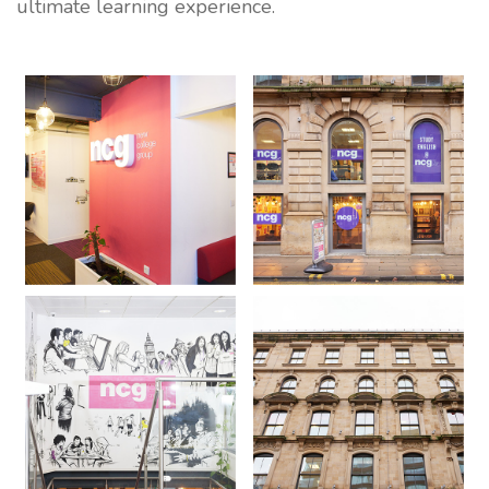
ultimate learning experience.