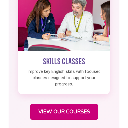
Skills Classes
Improve key English skills with focused
classes designed to support your
progress.
VIEW OUR COURSES