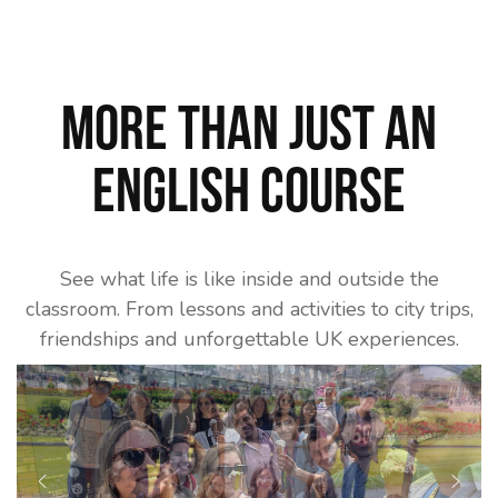
More than just an
English course
See what life is like inside and outside the
classroom. From lessons and activities to city trips,
friendships and unforgettable UK experiences.