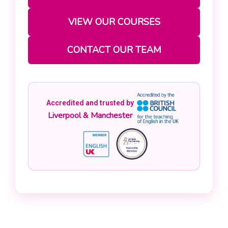
VIEW OUR COURSES
CONTACT OUR TEAM
Accredited and trusted by
Liverpool & Manchester