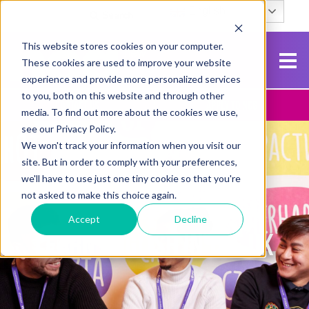
English
Search
This website stores cookies on your computer.
These cookies are used to improve your website
experience and provide more personalized services
to you, both on this website and through other
Contact Us
Apply To NCG
media. To find out more about the cookies we use,
see our Privacy Policy.
We won't track your information when you visit our
site. But in order to comply with your preferences,
we'll have to use just one tiny cookie so that you're
not asked to make this choice again.
Accept
Decline
LEARN ENGLISH IN THE UK