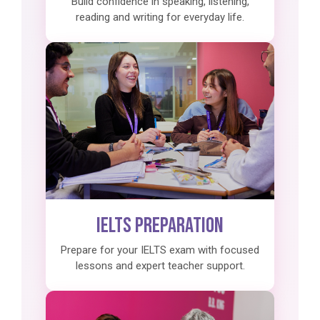
Build confidence in speaking, listening,
reading and writing for everyday life.
IELTS Preparation
Prepare for your IELTS exam with focused
lessons and expert teacher support.