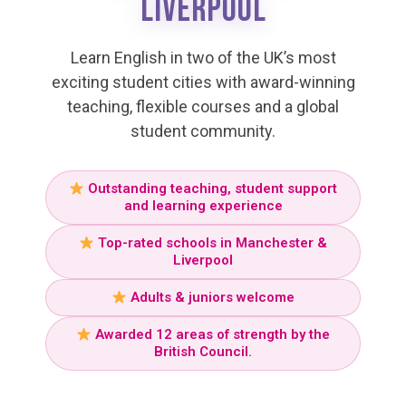
LIVERPOOL
Learn English in two of the UK’s most
exciting student cities with award-winning
teaching, flexible courses and a global
student community.
Outstanding teaching, student support
and learning experience
Top-rated schools in Manchester &
Liverpool
Adults & juniors welcome
Awarded 12 areas of strength by the
British Council.