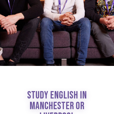
STUDY ENGLISH IN
MANCHESTER OR