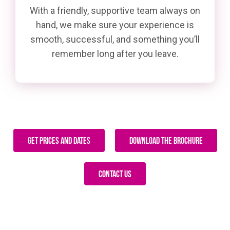
With a friendly, supportive team always on
hand, we make sure your experience is
smooth, successful, and something you’ll
remember long after you leave.
Get Prices and Dates
Download The Brochure
Contact Us