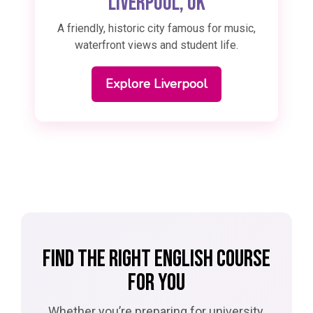
Liverpool, UK
A friendly, historic city famous for music,
waterfront views and student life.
Explore Liverpool
FIND THE RIGHT ENGLISH COURSE
FOR YOU
Whether you’re preparing for university,