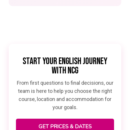
START YOUR ENGLISH JOURNEY
WITH NCG
From first questions to final decisions, our
team is here to help you choose the right
course, location and accommodation for
your goals.
GET PRICES & DATES