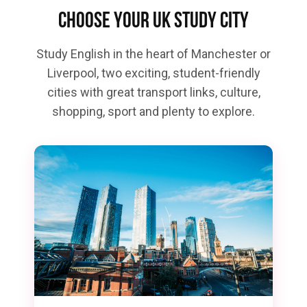
Choose your UK study city
Study English in the heart of Manchester or
Liverpool, two exciting, student-friendly
cities with great transport links, culture,
shopping, sport and plenty to explore.