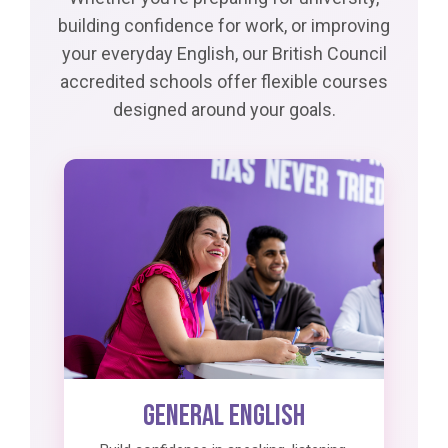
building confidence for work, or improving
your everyday English, our British Council
accredited schools offer flexible courses
designed around your goals.
General English