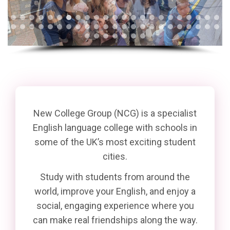
New College Group (NCG) is a specialist
English language college with schools in
some of the UK’s most exciting student
cities.
Study with students from around the
world, improve your English, and enjoy a
social, engaging experience where you
can make real friendships along the way.