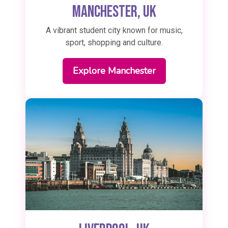
Manchester, UK
A vibrant student city known for music,
sport, shopping and culture.
Explore Manchester