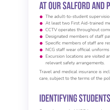
At our Salford and 
The adult-to-student supervision 
At least two First Aid-trained me
CCTV operates throughout comm
Designated members of staff pa
Specific members of staff are re
NCG staff wear official uniforms 
Excursion locations are visited 
relevant safety arrangements.
Travel and medical insurance is in
care, subject to the terms of the pol
Identifying Students