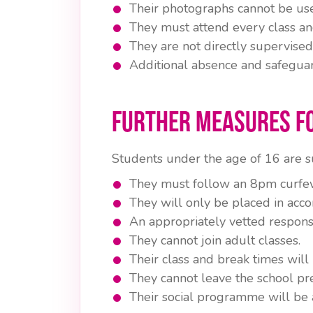
Their photographs cannot be use
They must attend every class and
They are not directly supervised
Additional absence and safegua
Further Measures f
Students under the age of 16 are su
They must follow an 8pm curfe
They will only be placed in acc
An appropriately vetted respons
They cannot join adult classes.
Their class and break times will 
They cannot leave the school pr
Their social programme will be 