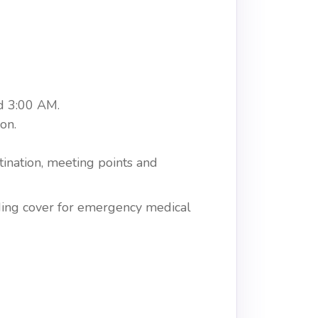
d 3:00 AM.
on.
tination, meeting points and
uding cover for emergency medical