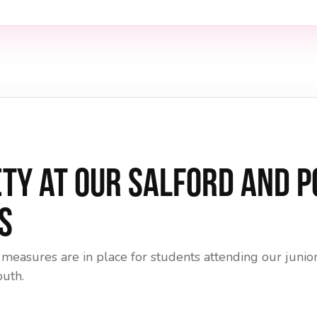
ety at Our Salford and 
s
 measures are in place for students attending our jun
outh.