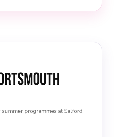
Portsmouth
ior summer programmes at Salford,