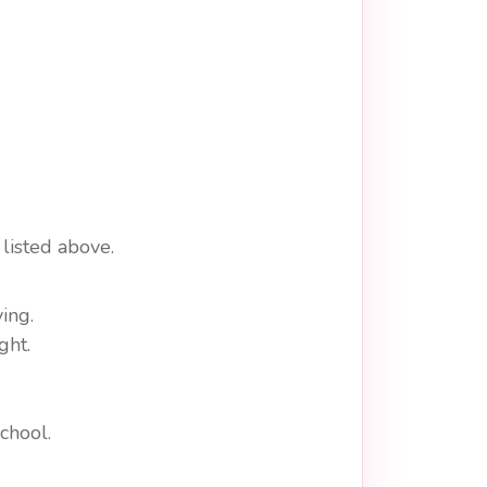
listed above.
ing.
ght.
chool.