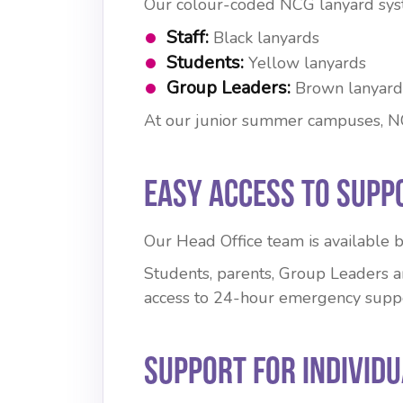
Our colour-coded NCG lanyard syst
Staff:
Black lanyards
Students:
Yellow lanyards
Group Leaders:
Brown lanyard
At our junior summer campuses, NCG 
Easy Access to Supp
Our Head Office team is available
Students, parents, Group Leaders an
access to 24-hour emergency suppo
Support for Individ