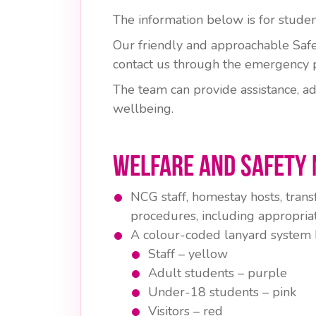
The information below is for stud
Our friendly and approachable Safe
contact us through the emergency 
The team can provide assistance, ad
wellbeing.
Welfare and Safety 
NCG staff, homestay hosts, trans
procedures, including appropriat
A colour-coded lanyard system hel
Staff – yellow
Adult students – purple
Under-18 students – pink
Visitors – red