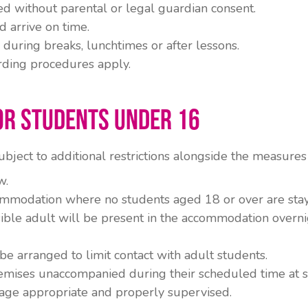
d without parental or legal guardian consent.
 arrive on time.
 during breaks, lunchtimes or after lessons.
rding procedures apply.
or Students Under 16
bject to additional restrictions alongside the measures 
w.
ommodation where no students aged 18 or over are stay
ible adult will be present in the accommodation overni
be arranged to limit contact with adult students.
emises unaccompanied during their scheduled time at s
age appropriate and properly supervised.