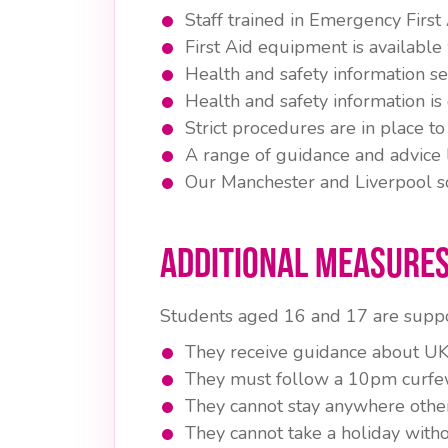
Staff trained in Emergency First
First Aid equipment is available w
Health and safety information ses
Health and safety information is
Strict procedures are in place
A range of guidance and advice l
Our Manchester and Liverpool sc
Additional Measures
Students aged 16 and 17 are suppo
They receive guidance about UK 
They must follow a 10pm curfe
They cannot stay anywhere other
They cannot take a holiday witho