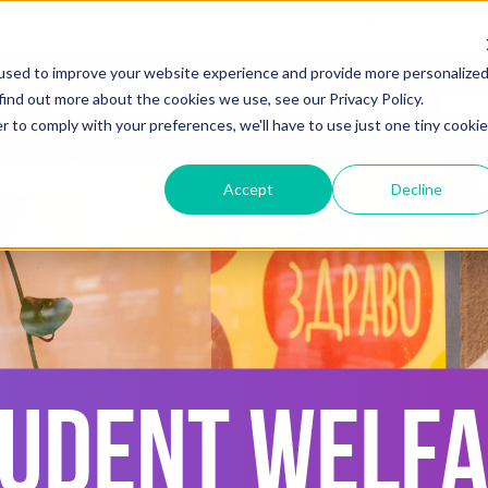
Useful Links
S
info@newcollegegroup.com
used to improve your website experience and provide more personalize
find out more about the cookies we use, see our Privacy Policy.
out
Adult Programmes
Juniors
Locations
Price
r to comply with your preferences, we'll have to use just one tiny cookie
Accept
Decline
UDENT WELF