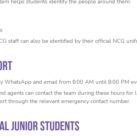
em helps students identify the people around them:
s
staff can also be identified by their official NCG unif
ort
 by WhatsApp and email from 8:00 AM until 8:00 PM ev
d agents can contact the team during these hours for li
rt through the relevant emergency contact number.
ual Junior Students