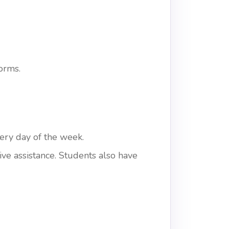
orms.
ery day of the week.
ve assistance. Students also have