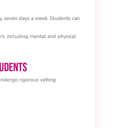
, seven days a week. Students can
rs, including mental and physical
tudents
 undergo rigorous vetting