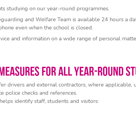
ents studying on our year-round programmes.
guarding and Welfare Team is available 24 hours a day
phone even when the school is closed.
vice and information on a wide range of personal matte
Measures for All Year-Round S
fer drivers and external contractors, where applicable,
e police checks and references.
ps identify staff, students and visitors: