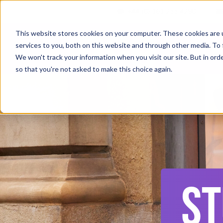
+44 (0) 161 233 4290
This website stores cookies on your computer. These cookies are 
services to you, both on this website and through other media. To 
Ab
We won't track your information when you visit our site. But in orde
so that you're not asked to make this choice again.
ST