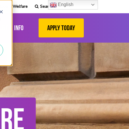
English
tudent Welfare
Search
d
list
Info
Apply Today
ARE