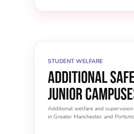
STUDENT WELFARE
Additional Saf
Junior Campuse
Additional welfare and supervision
in Greater Manchester, and Portsm