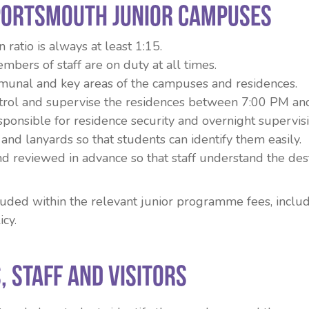
Portsmouth junior campuses
ratio is always at least 1:15.
mbers of staff are on duty at all times.
unal and key areas of the campuses and residences.
trol and supervise the residences between 7:00 PM an
sponsible for residence security and overnight supervisi
and lanyards so that students can identify them easily.
and reviewed in advance so that staff understand the des
cluded within the relevant junior programme fees, incl
icy.
, Staff and Visitors