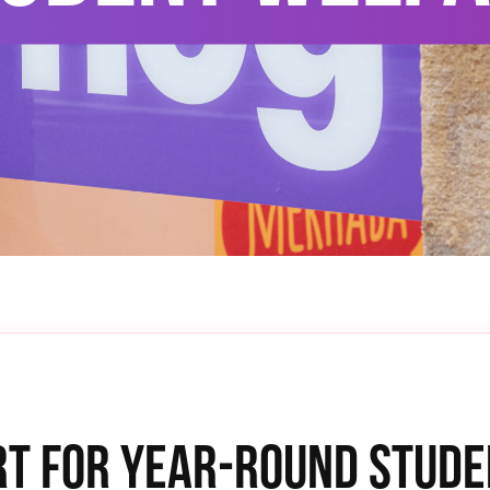
t for Year-Round Stude