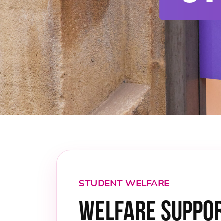
STUDENT WELFARE
Welfare Suppor