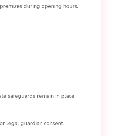
l premises during opening hours.
te safeguards remain in place.
r legal guardian consent.