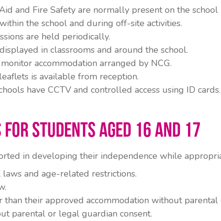
 Aid and Fire Safety are normally present on the schoo
ithin the school and during off-site activities.
sions are held periodically.
 displayed in classrooms and around the school.
 to monitor accommodation arranged by NCG.
eaflets is available from reception.
hools have CCTV and controlled access using ID cards.
 for Students Aged 16 and 17
rted in developing their independence while appropria
laws and age-related restrictions.
w.
 than their approved accommodation without parental o
ut parental or legal guardian consent.