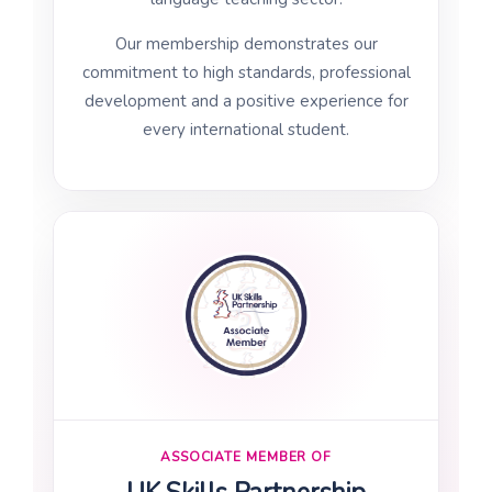
Our membership demonstrates our
commitment to high standards, professional
development and a positive experience for
every international student.
ASSOCIATE MEMBER OF