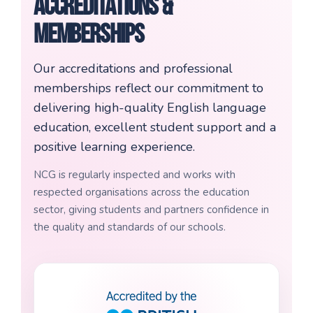
Accreditations &
Memberships
Our accreditations and professional
memberships reflect our commitment to
delivering high-quality English language
education, excellent student support and a
positive learning experience.
NCG is regularly inspected and works with
respected organisations across the education
sector, giving students and partners confidence in
the quality and standards of our schools.