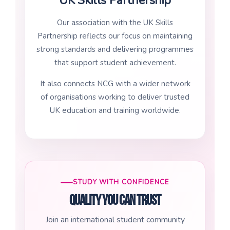
UK Skills Partnership
Our association with the UK Skills
Partnership reflects our focus on maintaining
strong standards and delivering programmes
that support student achievement.
It also connects NCG with a wider network
of organisations working to deliver trusted
UK education and training worldwide.
STUDY WITH CONFIDENCE
Quality you can trust
Join an international student community