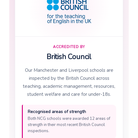
ACCREDITED BY
British Council
Our Manchester and Liverpool schools are
inspected by the British Council across
teaching, academic management, resources,
student welfare and care for under-18s.
Recognised areas of strength
Both NCG schools were awarded 12 areas of
strength in their most recent British Council
inspections.