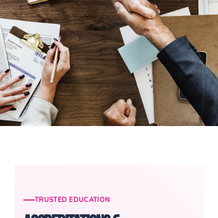
TRUSTED EDUCATION