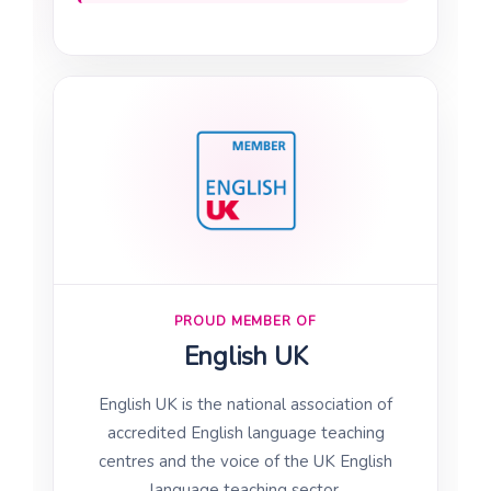
PROUD MEMBER OF
English UK
English UK is the national association of
accredited English language teaching
centres and the voice of the UK English
language teaching sector.