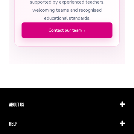
supported by experienced teachers,
welcoming teams and recognised
educational standards.
Contact our team
→
About Us
Help