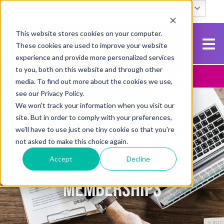
English
Search
This website stores cookies on your computer.
These cookies are used to improve your website
experience and provide more personalized services
to you, both on this website and through other
Contact Us
Apply To NCG
media. To find out more about the cookies we use,
see our Privacy Policy.
We won't track your information when you visit our
site. But in order to comply with your preferences,
we'll have to use just one tiny cookie so that you're
not asked to make this choice again.
ACCREDITATIONS &
Accept
Decline
MEMBERSHIPS