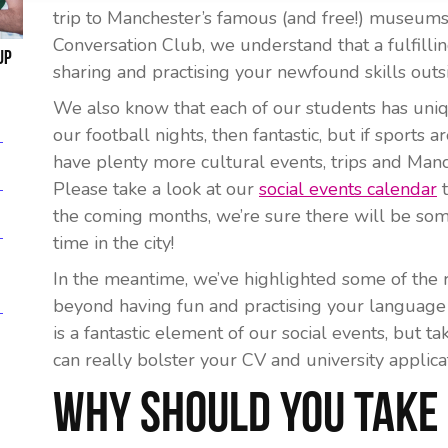
trip to Manchester’s famous (and free!) museums 
Conversation Club, we understand that a fulfilli
up
sharing and practising your newfound skills outs
We also know that each of our students has uniqu
our football nights, then fantastic, but if sports
have plenty more cultural events, trips and Manc
Please take a look at our
social events calendar
t
the coming months, we’re sure there will be some
time in the city!
In the meantime, we’ve highlighted some of the 
beyond having fun and practising your language 
is a fantastic element of our social events, but tak
can really bolster your CV and university applicat
Why Should You Take