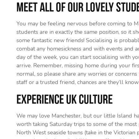
Meet all of our lovely stud
You may be feeling nervous before coming to Ma
students are in exactly the same position, so it s
some fantastic new friends! Socialising is probab
combat any homesickness and with events and acti
day of the week, you can start socialising with y
arrive. Remember, missing home during your firs
normal, so please share any worries or concerns
staff or a trusted friend, chances are they’ll kno
Experience UK Culture
We may love Manchester, but our little Island ha
worth taking Saturday trips to some of the most p
North West seaside towns (take in the Victorian p