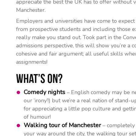
appreciate the best the UK has to offer without 
Manchester.
Employers and universities have come to expect 
from prospective students and including those ext
really make you stand out. Took part in the Conv
admissions perspective, this will show you’re a 
cohesive and fair argument; all useful skills whe
assignments!
What’s On?
Comedy nights
– English comedy may be ne
our ‘irony’!) but we’re a real nation of stand-u
for appreciating a little pop culture and getti
of humour!
Walking tour of Manchester
– completely 
your way around the city, the walking tour s