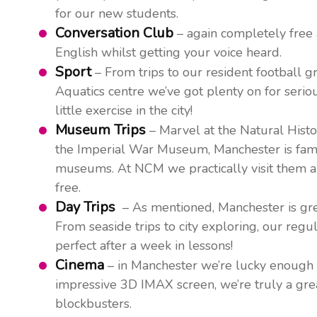
for our new students.
Conversation Club
– again completely free 
English whilst getting your voice heard.
Sport
– From trips to our resident football
Aquatics centre we’ve got plenty on for serio
little exercise in the city!
Museum Trips
– Marvel at the Natural Hist
the Imperial War Museum, Manchester is famous
museums. At NCM we practically visit them all
free.
Day Trips
– As mentioned, Manchester is grea
From seaside trips to city exploring, our regu
perfect after a week in lessons!
Cinema
– in Manchester we’re lucky enough 
impressive 3D IMAX screen, we’re truly a great
blockbusters.