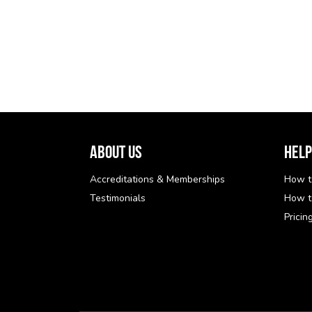
About Us
Help
Accreditations & Memberships
How t
Testimonials
How t
Pricin