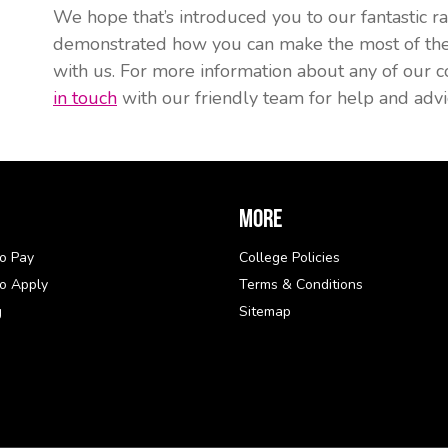
We hope that’s introduced you to our fantastic ran
demonstrated how you can make the most of the c
with us. For more information about any of our c
in touch
with our friendly team for help and advi
More
o Pay
College Policies
o Apply
Terms & Conditions
g
Sitemap