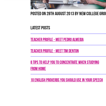
Posted on 28th August 2013 by New College Gro
Latest Posts
Teacher Profile - Meet Pedro Almeida
Teacher Profile - Meet Tim Denton
8 tips to help you to concentrate when studying
from home
10 English proverbs you should use in your speech