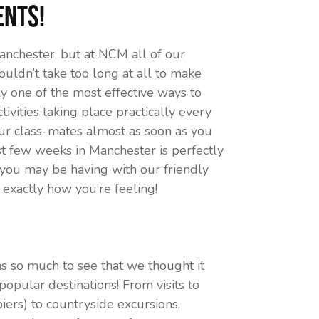
ents!
nchester, but at NCM all of our
houldn’t take too long at all to make
ly one of the most effective ways to
vities taking place practically every
our class-mates almost as soon as you
t few weeks in Manchester is perfectly
 you may be having with our friendly
w exactly how you’re feeling!
s so much to see that we thought it
opular destinations! From visits to
iers) to countryside excursions,