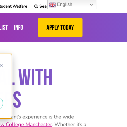
English
tudent Welfare
Search
list
Info
Apply Today
al with
d
ers
 student’s experience is the wide
w College Manchester
. Whether it’s a