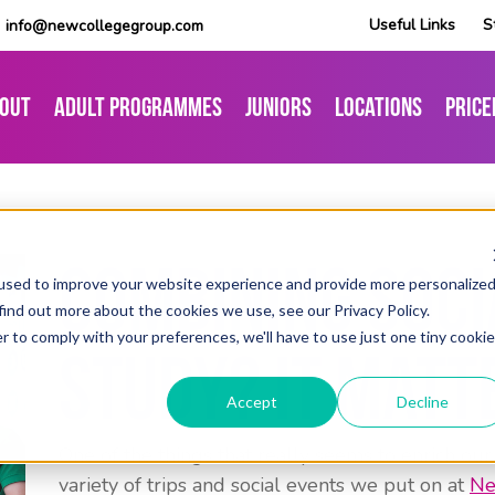
Useful Links
S
info@newcollegegroup.com
out
Adult Programmes
Juniors
Locations
Price
Combining Soci
used to improve your website experience and provide more personalize
find out more about the cookies we use, see our Privacy Policy.
r to comply with your preferences, we'll have to use just one tiny cookie
Study? It Matt
Accept
Decline
One of the things that really seems to enrich our
variety of trips and social events we put on at
Ne