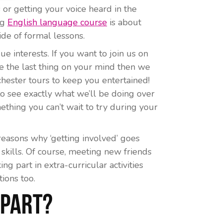
or getting your voice heard in the
ng
English language course
is about
ide of formal lessons.
e interests. If you want to join us on
 are the last thing on your mind then we
hester tours to keep you entertained!
o see exactly what we’ll be doing over
thing you can’t wait to try during your
reasons why ‘getting involved’ goes
skills. Of course, meeting new friends
ing part in extra-curricular activities
ions too.
 Part?