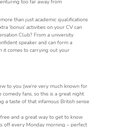
venturing too far away from
more than just academic qualifications
ra ‘bonus’ activities on your CV can
ersation Club? From a university
confident speaker and can form a
n it comes to carrying out your
w to you (we’re very much known for
p comedy fans, so this is a great night
ng a taste of that infamous British sense
free and a great way to get to know
ets off every Monday morning – perfect