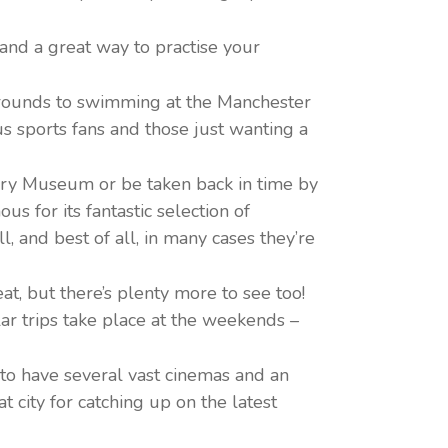
and a great way to practise your
 grounds to swimming at the Manchester
us sports fans and those just wanting a
ory Museum or be taken back in time by
 for its fantastic selection of
, and best of all, in many cases they’re
t, but there’s plenty more to see too!
lar trips take place at the weekends –
to have several vast cinemas and an
 city for catching up on the latest