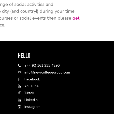
ge of social activities and
ity (and country!) during your time
ourses or social events then please
get
ce.
Hello
+44 (0) 161 233 4290
info@newcollegegroup.com
Facebook
YouTube
Tiktok
LinkedIn
Instagram