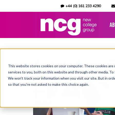
+44 (0) 161 233 4290
Ab
This website stores cookies on your computer. These cookies are 
services to you, both on this website and through other media. To 
We won't track your information when you visit our site. But in orde
so that you're not asked to make this choice again.