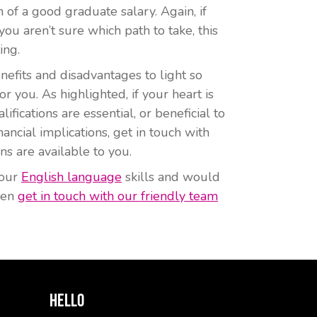
 of a good graduate salary. Again, if
ou aren’t sure which path to take, this
ing.
efits and disadvantages to light so
r you. As highlighted, if your heart is
ifications are essential, or beneficial to
ancial implications, get in touch with
ns are available to you.
your
English language
skills and would
then
get in touch with our friendly team
Hello