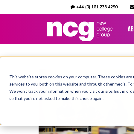
+44 (0) 161 233 4290
Ab
This website stores cookies on your computer. These cookies are 
services to you, both on this website and through other media. To 
We won't track your information when you visit our site. But in orde
so that you're not asked to make this choice again.