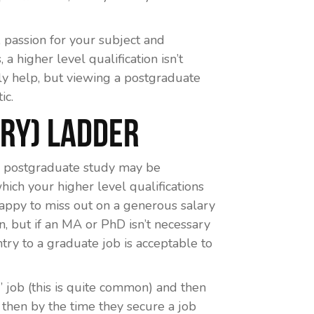
assion for your subject and
 a higher level qualification isn’t
ly help, but viewing a postgraduate
ic.
ary) Ladder
en postgraduate study may be
hich your higher level qualifications
 happy to miss out on a generous salary
on, but if an MA or PhD isn’t necessary
ntry to a graduate job is acceptable to
r’ job (this is quite common) and then
 then by the time they secure a job