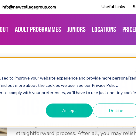
Useful Links
S
info@newcollegegroup.com
out
Adult Programmes
Juniors
Locations
Price
Is Postgraduat
used to improve your website experience and provide more personalize
find out more about the cookies we use, see our Privacy Policy.
r to comply with your preferences, we'll have to use just one tiny cookie
Right For Me?
Accept
Decline
Deciding whether to take the leap into the postg
straightforward process. After all, you may reli