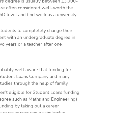
ers degree is usually between £3,000-
are often considered well-worth the
hD level and find work as a university
students to completely change their
udent with an undergraduate degree in
o years or a teacher after one.
probably well aware that funding for
e Student Loans Company and many
studies through the help of family.
en’t eligible for Student Loans funding
 degree such as Maths and Engineering)
unding by taking out a career
are cases securing a scholarship.