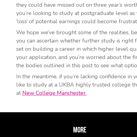
they could have missed out on three year’s worth
you’re looking to study at postgraduate level as y
‘loss’ of potential earnings could become frustrat
We hope we’ve brought some of the realities, ben
you can ascertain whether further study is right fo
set on building a career in which higher level qual
your application, and you’re worried about the fin
the bodies outlined in this post to see what optio
In the meantime, if you’re lacking confidence in 
like to study at a UKBA highly trusted college 
at
New College Manchester.
More