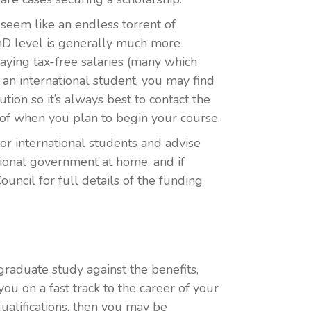
seem like an endless torrent of
PhD level is generally much more
ying tax-free salaries (many which
an international student, you may find
tion so it’s always best to contact the
 of when you plan to begin your course.
or international students and advise
national government at home, and if
Council for full details of the funding
tgraduate study against the benefits,
ou on a fast track to the career of your
ualifications, then you may be