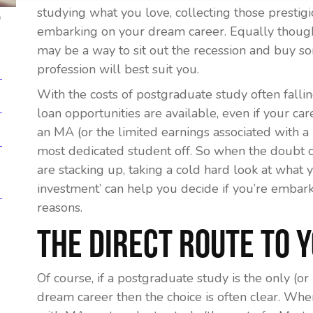
studying what you love, collecting those prestig
p
embarking on your dream career. Equally though,
may be a way to sit out the recession and buy 
profession will best suit you.
With the costs of postgraduate study often falli
loan opportunities are available, even if your ca
an MA (or the limited earnings associated with 
most dedicated student off. So when the doubt 
are stacking up, taking a cold hard look at what
investment’ can help you decide if you’re embarki
reasons.
The Direct Route To 
Of course, if a postgraduate study is the only (o
dream career then the choice is often clear. When 