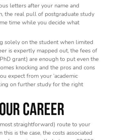
ious letters after your name and
 the real pull of postgraduate study
some time while you decide what
ng solely on the student when limited
reer is expertly mapped out, the fees of
a PhD grant) are enough to put even the
comes knocking and the pros and cons
 you expect from your ‘academic
ng on further study for the right
Your Career
r most straightforward) route to your
this is the case, the costs associated