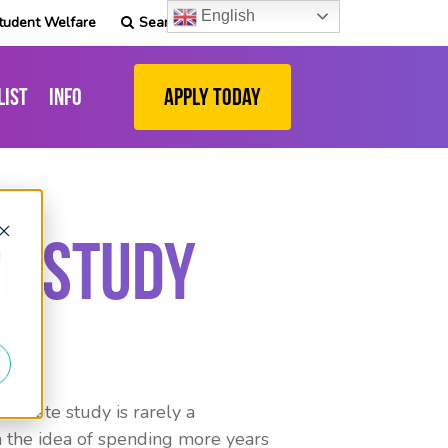
English
tudent Welfare
Search
list
Info
Apply Today
e Study
d
raduate study is rarely a
sh the idea of spending more years