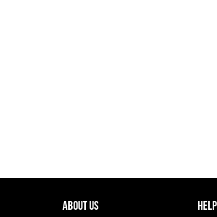
About Us
Help