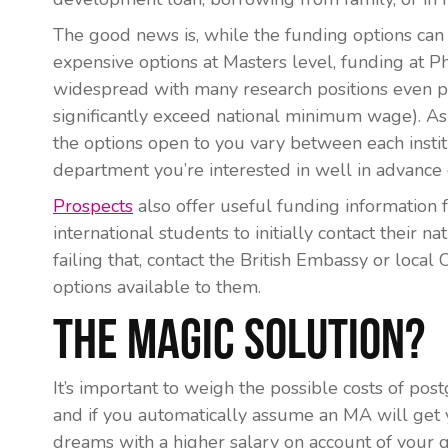
The good news is, while the funding options can 
expensive options at Masters level, funding at 
widespread with many research positions even pa
significantly exceed national minimum wage). As 
the options open to you vary between each institu
department you’re interested in well in advance
Prospects
also offer useful funding information f
international students to initially contact their 
failing that, contact the British Embassy or local 
options available to them.
The Magic Solution?
It’s important to weigh the possible costs of pos
and if you automatically assume an MA will get y
dreams with a higher salary on account of your q