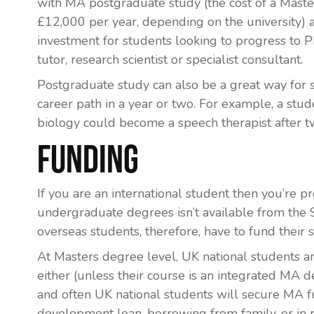
with MA postgraduate study (the cost of a Mast
£12,000 per year, depending on the university) 
investment for students looking to progress to P
tutor, research scientist or specialist consultant.
Postgraduate study can also be a great way for 
career path in a year or two. For example, a st
biology could become a speech therapist after tw
Funding
If you are an international student then you’re 
undergraduate degrees isn’t available from th
overseas students, therefore, have to fund their 
At Masters degree level, UK national students ar
either (unless their course is an integrated MA
and often UK national students will secure MA f
development loan, borrowing from family, or in r