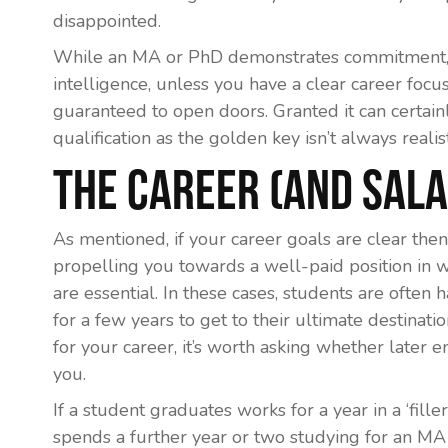
disappointed.
While an MA or PhD demonstrates commitment, p
intelligence, unless you have a clear career focus,
guaranteed to open doors. Granted it can certain
qualification as the golden key isn’t always realist
The Career (and Sal
As mentioned, if your career goals are clear th
propelling you towards a well-paid position in w
are essential. In these cases, students are often
for a few years to get to their ultimate destinati
for your career, it’s worth asking whether later e
you.
If a student graduates works for a year in a ‘fille
spends a further year or two studying for an MA