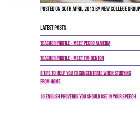
Posted on 30th April 2013 by New College Grou
Latest Posts
Teacher Profile - Meet Pedro Almeida
Teacher Profile - Meet Tim Denton
8 tips to help you to concentrate when studying
from home
10 English proverbs you should use in your speech