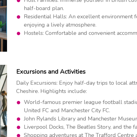
half-board plan.
Residential Halls: An excellent environment 
enjoying a lively atmosphere.
Hostels: Comfortable and convenient accommod
Excursions and Activities
Daily Excursions: Enjoy half-day trips to local at
Cheshire. Highlights include:
World-famous premier league football stadi
United FC and Manchester City FC.
John Rylands Library and Manchester Museu
Liverpool Docks, The Beatles Story, and the 
Shopping adventures at The Trafford Centre a