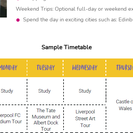
Weekend Trips: Optional full-day or weekend excu
Spend the day in exciting cities such as: Edin
Sample Timetable