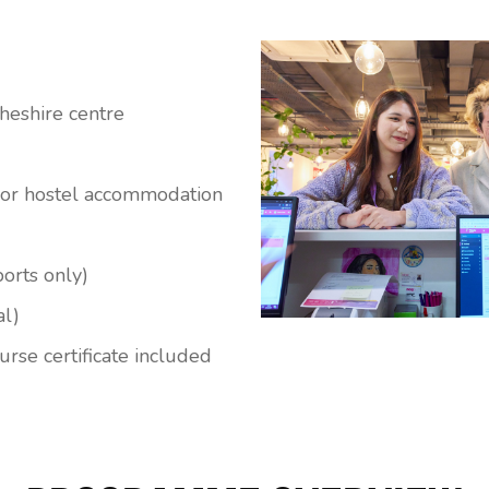
heshire centre
l or hostel accommodation
ports only)
al)
rse certificate included