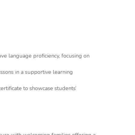
ve language proficiency, focusing on
ssons in a supportive learning
rtificate to showcase students’
lture with welcoming families offering a