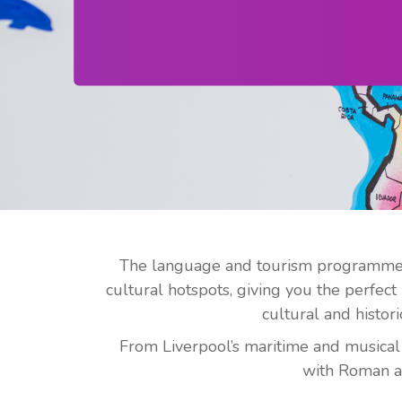
The language and tourism programme co
cultural hotspots, giving you the perfec
cultural and histori
From Liverpool’s maritime and musical l
with Roman an