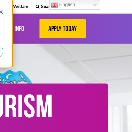
English
tudent Welfare
Search
d
list
Info
Apply Today
URISM