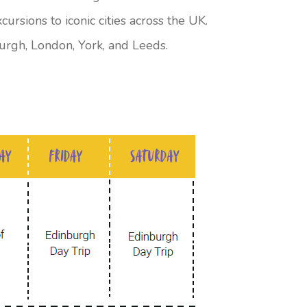
rsions to iconic cities across the UK.
burgh, London, York, and Leeds.