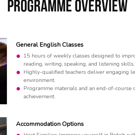
Programme Overview
General English Classes
15 hours of weekly classes designed to impro
reading, writing, speaking, and listening skills.
Highly-qualified teachers deliver engaging le
environment.
Programme materials and an end-of-course ce
achievement.
Accommodation Options
Host Families: Immerse yourself in British cu