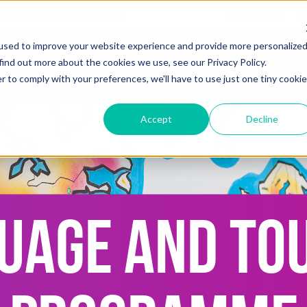
Useful Links
S
info@newcollegegroup.com
used to improve your website experience and provide more personalize
find out more about the cookies we use, see our Privacy Policy.
out
Adult Programmes
Juniors
Locations
Price
r to comply with your preferences, we'll have to use just one tiny cookie
Accept
Decline
UAGE AND TO