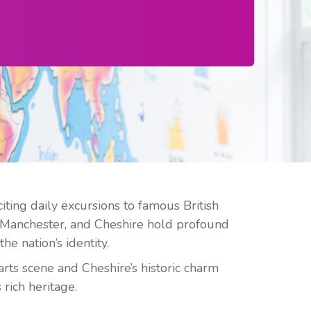
ing daily excursions to famous British
 Manchester, and Cheshire hold profound
he nation’s identity.
arts scene and Cheshire’s historic charm
rich heritage.