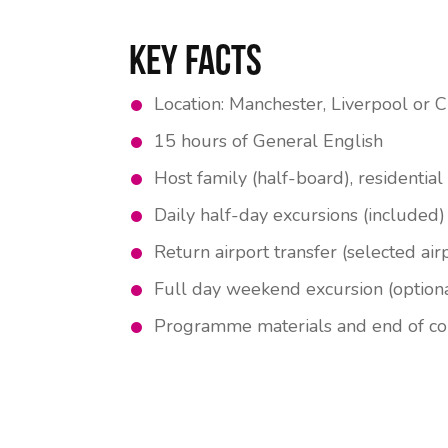
Key Facts
Location: Manchester, Liverpool or C
15 hours of General English
Host family (half-board), residentia
Daily half-day excursions (included)
Return airport transfer (selected air
Full day weekend excursion (option
Programme materials and end of cou