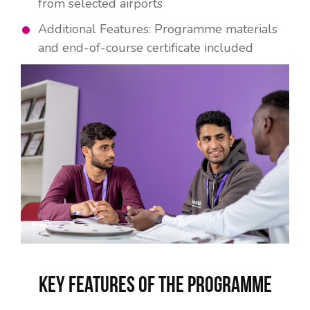
from selected airports
Additional Features: Programme materials
and end-of-course certificate included
Key Features of the Programme