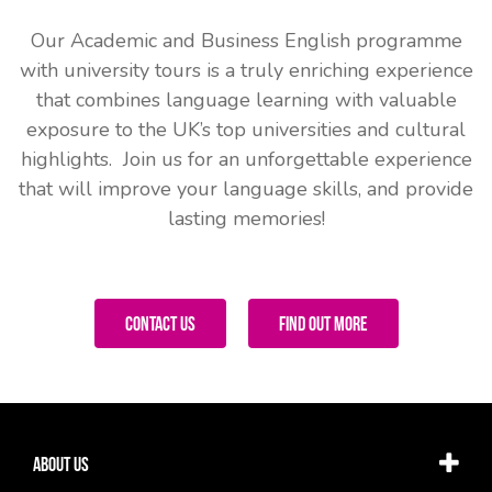
Our Academic and Business English programme
with university tours is a truly enriching experience
that combines language learning with valuable
exposure to the UK’s top universities and cultural
highlights. Join us for an unforgettable experience
that will improve your language skills, and provide
lasting memories!
Contact Us
Find Out More
About Us