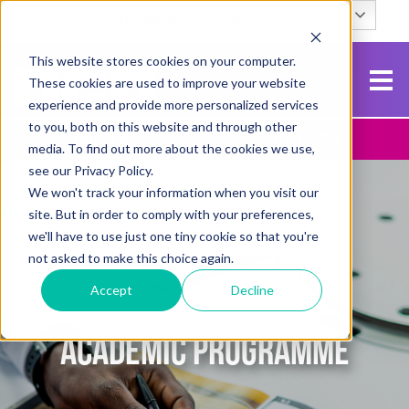
English
Search
This website stores cookies on your computer.
These cookies are used to improve your website
experience and provide more personalized services
to you, both on this website and through other
Contact Us
Apply To NCG
media. To find out more about the cookies we use,
see our Privacy Policy.
We won't track your information when you visit our
site. But in order to comply with your preferences,
we'll have to use just one tiny cookie so that you're
not asked to make this choice again.
Accept
Decline
ACADEMIC PROGRAMME