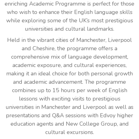
enriching Academic Programme is perfect for those
who wish to enhance their English language skills
while exploring some of the UK’s most prestigious
universities and cultural landmarks.
Held in the vibrant cities of Manchester, Liverpool
and Cheshire, the programme offers a
comprehensive mix of language development,
academic exposure, and cultural experiences,
making it an ideal choice for both personal growth
and academic advancement. The programme
combines up to 15 hours per week of English
lessons with exciting visits to prestigious
universities in Manchester and Liverpool as well as
presentations and Q&A sessions with Edvoy higher
education agents and New College Group, and
cultural excursions.