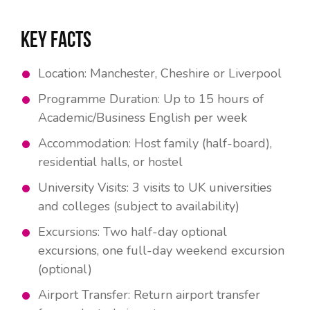
Key Facts
Location: Manchester, Cheshire or Liverpool
Programme Duration: Up to 15 hours of
Academic/Business English per week
Accommodation: Host family (half-board),
residential halls, or hostel
University Visits: 3 visits to UK universities
and colleges (subject to availability)
Excursions: Two half-day optional
excursions, one full-day weekend excursion
(optional)
Airport Transfer: Return airport transfer