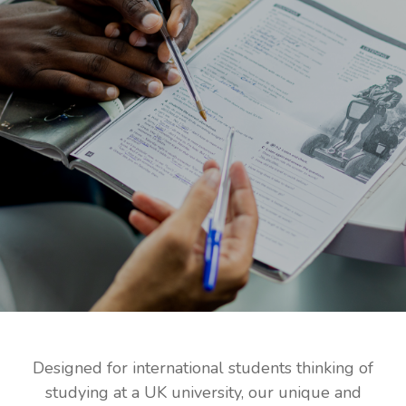
Designed for international students thinking of
studying at a UK university, our unique and