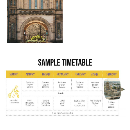
Sample Timetable