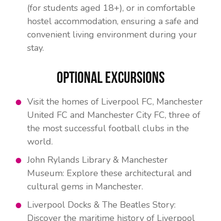
(for students aged 18+), or in comfortable
hostel accommodation, ensuring a safe and
convenient living environment during your
stay.
Optional Excursions
Visit the homes of Liverpool FC, Manchester
United FC and Manchester City FC, three of
the most successful football clubs in the
world.
John Rylands Library & Manchester
Museum: Explore these architectural and
cultural gems in Manchester.
Liverpool Docks & The Beatles Story:
Discover the maritime history of Liverpool