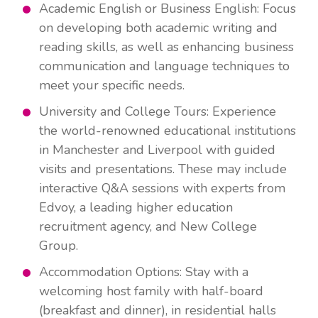
Academic English or Business English: Focus
on developing both academic writing and
reading skills, as well as enhancing business
communication and language techniques to
meet your specific needs.
University and College Tours: Experience
the world-renowned educational institutions
in Manchester and Liverpool with guided
visits and presentations. These may include
interactive Q&A sessions with experts from
Edvoy, a leading higher education
recruitment agency, and New College
Group.
Accommodation Options: Stay with a
welcoming host family with half-board
(breakfast and dinner), in residential halls