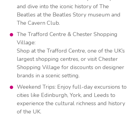
and dive into the iconic history of The
Beatles at the Beatles Story museum and
The Cavern Club.
The Trafford Centre & Chester Shopping
Village:
Shop at the Trafford Centre, one of the UK’s
largest shopping centres, or visit Chester
Shopping Village for discounts on designer
brands in a scenic setting.
Weekend Trips: Enjoy full-day excursions to
cities like Edinburgh, York, and Leeds to
experience the cultural richness and history
of the UK.