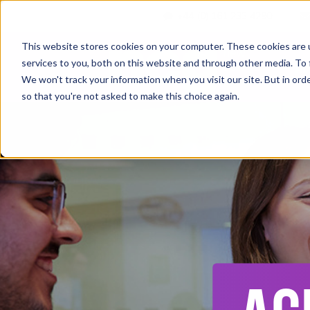
+44 (0) 161 233 4290
This website stores cookies on your computer. These cookies are 
services to you, both on this website and through other media. To 
Ab
We won't track your information when you visit our site. But in orde
so that you're not asked to make this choice again.