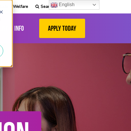
English
tudent Welfare
Search
d
list
Info
Apply Today