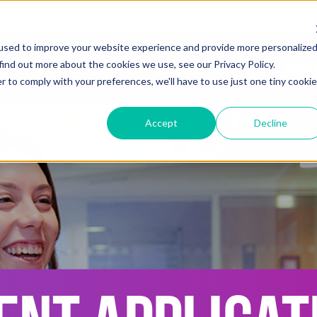
Useful Links
S
info@newcollegegroup.com
used to improve your website experience and provide more personalize
find out more about the cookies we use, see our Privacy Policy.
out
Adult Programmes
Juniors
Locations
Price
r to comply with your preferences, we'll have to use just one tiny cookie
Accept
Decline