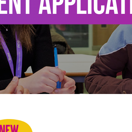
ENT APPLICAT