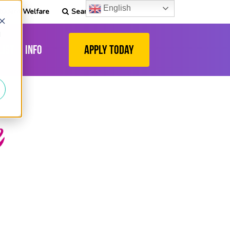
English
tudent Welfare
Search
d
list
Info
Apply Today