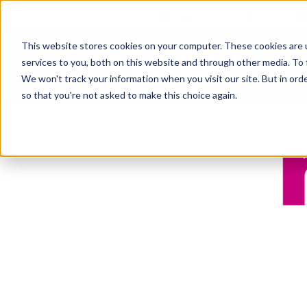
+44 (0) 161 233 4290
This website stores cookies on your computer. These cookies are 
services to you, both on this website and through other media. To 
Ab
We won't track your information when you visit our site. But in orde
so that you're not asked to make this choice again.