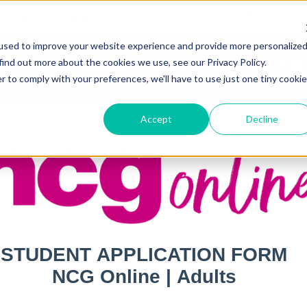
Useful Links
S
info@newcollegegroup.com
used to improve your website experience and provide more personalize
find out more about the cookies we use, see our Privacy Policy.
out
Adult Programmes
Juniors
Locations
Price
r to comply with your preferences, we'll have to use just one tiny cookie
Accept
Decline