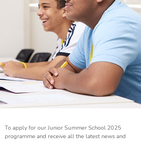
To apply for our Junior Summer School 2025
programme and receive all the latest news and