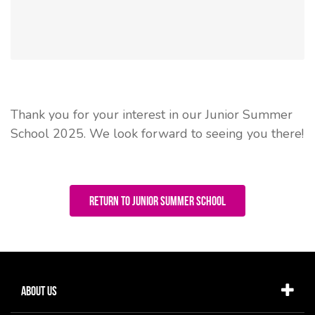
Thank you for your interest in our Junior Summer
School 2025. We look forward to seeing you there!
Return to Junior Summer School
About Us