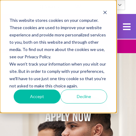
English
Search
This website stores cookies on your computer.
These cookies are used to improve your website
experience and provide more personalized services
to you, both on this website and through other
Contact Us
Apply To NCG
media. To find out more about the cookies we use,
see our Privacy Policy.
We won't track your information when you visit our
site. But in order to comply with your preferences,
we'll have to use just one tiny cookie so that you're
not asked to make this choice again.
Accept
Decline
APPLY NOW