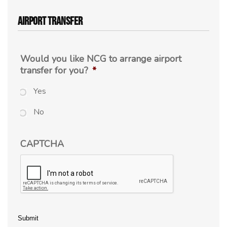
Airport Transfer
Would you like NCG to arrange airport
transfer for you?
*
Yes
No
CAPTCHA
Submit