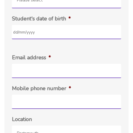
Please select
Student's date of birth
*
Email address
*
Mobile phone number
*
Location