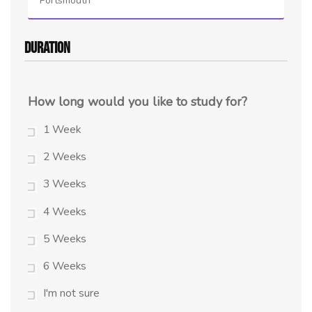
Portsmouth
Duration
How long would you like to study for?
1 Week
2 Weeks
3 Weeks
4 Weeks
5 Weeks
6 Weeks
I'm not sure