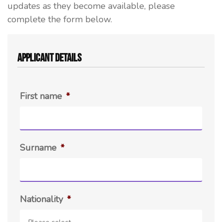
updates as they become available, please
complete the form below.
Applicant Details
First name
*
Surname
*
Nationality
*