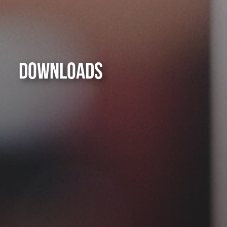
DOWNLOADS