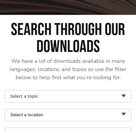
Search through our
downloads
We have a lot of downloads available in many
languages, locations, and topics so use the filter
below to help find what you’re looking for.
Select a topic
Select a location
Select a language