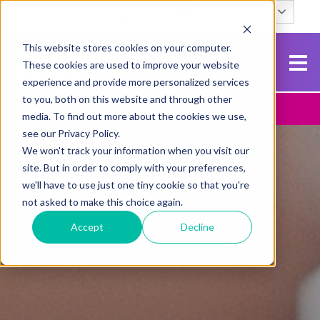
English
Search
This website stores cookies on your computer.
These cookies are used to improve your website
experience and provide more personalized services
to you, both on this website and through other
Contact Us
Apply To NCG
media. To find out more about the cookies we use,
see our Privacy Policy.
We won't track your information when you visit our
site. But in order to comply with your preferences,
we'll have to use just one tiny cookie so that you're
not asked to make this choice again.
Accept
Decline