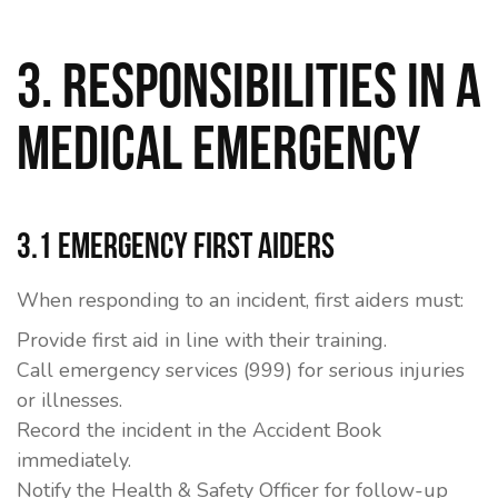
3. Responsibilities in a
Medical Emergency
3.1 Emergency First Aiders
When responding to an incident, first aiders must:
Provide first aid in line with their training.
Call emergency services (999) for serious injuries
or illnesses.
Record the incident in the
Accident Book
immediately.
Notify the Health & Safety Officer for follow-up