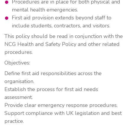
Procedures are in place for both physical and
mental health emergencies.
First aid provision extends beyond staff to
include students, contractors, and visitors.
This policy should be read in conjunction with the
NCG
Health and Safety Policy
and other related
procedures.
Objectives:
Define first aid responsibilities across the
organisation.
Establish the process for first aid needs
assessment.
Provide clear emergency response procedures.
Support compliance with UK legislation and best
practice.