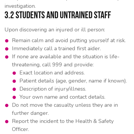
investigation.
3.2 Students and Untrained Staff
Upon discovering an injured or ill person:
Remain calm and avoid putting yourself at risk.
Immediately call a trained first aider.
If none are available and the situation is life-
threatening, call 999 and provide:
Exact location and address.
Patient details (age, gender, name if known).
Description of injury/illness.
Your own name and contact details.
Do not move the casualty unless they are in
further danger.
Report the incident to the Health & Safety
Officer.