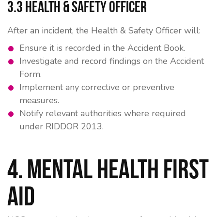
3.3 Health & Safety Officer
After an incident, the Health & Safety Officer will:
Ensure it is recorded in the Accident Book.
Investigate and record findings on the Accident
Form.
Implement any corrective or preventive
measures.
Notify relevant authorities where required
under
RIDDOR 2013
.
4. Mental Health First
Aid