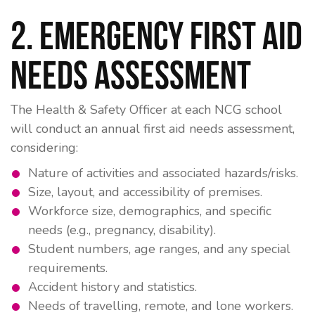
2. Emergency First Aid
Needs Assessment
The
Health & Safety Officer
at each NCG school
will conduct an annual first aid needs assessment,
considering:
Nature of activities and associated hazards/risks.
Size, layout, and accessibility of premises.
Workforce size, demographics, and specific
needs (e.g., pregnancy, disability).
Student numbers, age ranges, and any special
requirements.
Accident history and statistics.
Needs of travelling, remote, and lone workers.