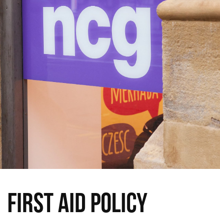
First Aid Policy