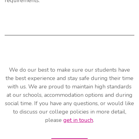
requirements.
We do our best to make sure our students have
the best experience and stay safe during their time
with us. We are proud to maintain high standards
at our schools, accommodation options and during
social time. If you have any questions, or would like
to discuss our college policies in more detail,
please
get in touch
.