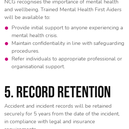
NCG recognises the importance of mental health
and wellbeing. Trained Mental Health First Aiders
will be available to:
Provide initial support to anyone experiencing a
mental health crisis.
Maintain confidentiality in line with safeguarding
procedures.
Refer individuals to appropriate professional or
organisational support.
5. Record Retention
Accident and incident records will be retained
securely for
5 years
from the date of the incident,
in compliance with legal and insurance