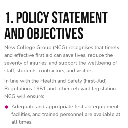
1. Policy Statement
and Objectives
New College Group (NCG) recognises that timely
and effective first aid can save lives, reduce the
severity of injuries, and support the wellbeing of
staff, students, contractors, and visitors.
In line with the
Health and Safety (First-Aid)
Regulations 1981
and other relevant legislation,
NCG will ensure:
Adequate and appropriate first aid equipment,
facilities, and trained personnel are available at
all times.