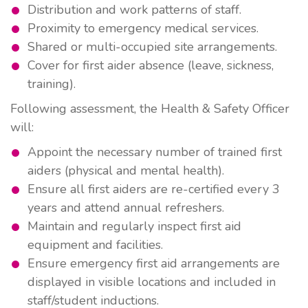
Distribution and work patterns of staff.
Proximity to emergency medical services.
Shared or multi-occupied site arrangements.
Cover for first aider absence (leave, sickness,
training).
Following assessment, the Health & Safety Officer
will:
Appoint the necessary number of trained first
aiders (physical and mental health).
Ensure all first aiders are re-certified every
3
years
and attend
annual refreshers
.
Maintain and regularly inspect first aid
equipment and facilities.
Ensure emergency first aid arrangements are
displayed in visible locations and included in
staff/student inductions.