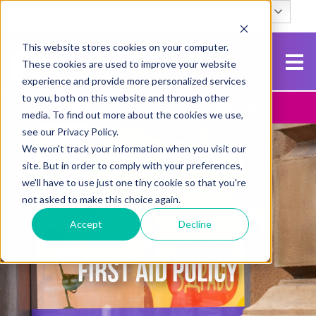
English
Search
This website stores cookies on your computer.
These cookies are used to improve your website
experience and provide more personalized services
to you, both on this website and through other
Contact Us
Apply To NCG
media. To find out more about the cookies we use,
see our Privacy Policy.
We won't track your information when you visit our
site. But in order to comply with your preferences,
we'll have to use just one tiny cookie so that you're
not asked to make this choice again.
Accept
Decline
FIRST AID POLICY