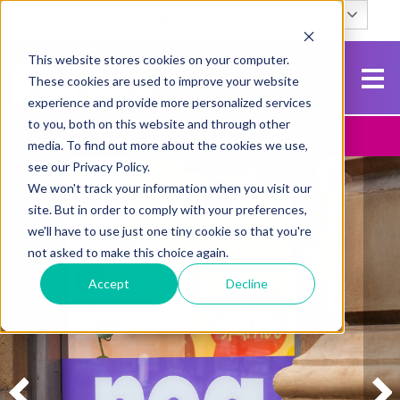
English
Search
This website stores cookies on your computer.
These cookies are used to improve your website
experience and provide more personalized services
to you, both on this website and through other
Contact Us
Apply To NCG
media. To find out more about the cookies we use,
see our Privacy Policy.
We won't track your information when you visit our
site. But in order to comply with your preferences,
we'll have to use just one tiny cookie so that you're
not asked to make this choice again.
Accept
Decline
GROUP STAYS
GROUP STAYS
GROUP STAYS
GROUP STAYS
GROUP STAYS
GROUP STAYS