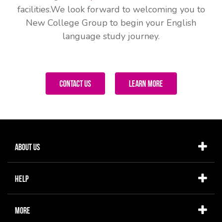
facilities.We look forward to welcoming you to
New College Group to begin your English
language study journey.
Contact Us
Learn More
About Us
Help
More