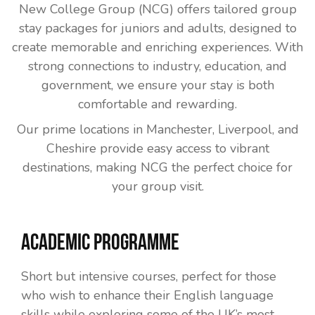
New College Group (NCG) offers tailored group
stay packages for juniors and adults, designed to
create memorable and enriching experiences. With
strong connections to industry, education, and
government, we ensure your stay is both
comfortable and rewarding.
Our prime locations in Manchester, Liverpool, and
Cheshire provide easy access to vibrant
destinations, making NCG the perfect choice for
your group visit.
Academic Programme
Short but intensive courses, perfect for those
who wish to enhance their English language
skills while exploring some of the UK’s most