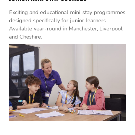
Exciting and educational mini-stay programmes
designed specifically for junior learners.
Available year-round in Manchester, Liverpool
and Cheshire.