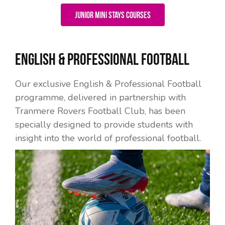
Junior Mini Stays Courses
English & Professional Football
Our exclusive English & Professional Football
programme, delivered in partnership with
Tranmere Rovers Football Club, has been
specially designed to provide students with
insight into the world of professional football.