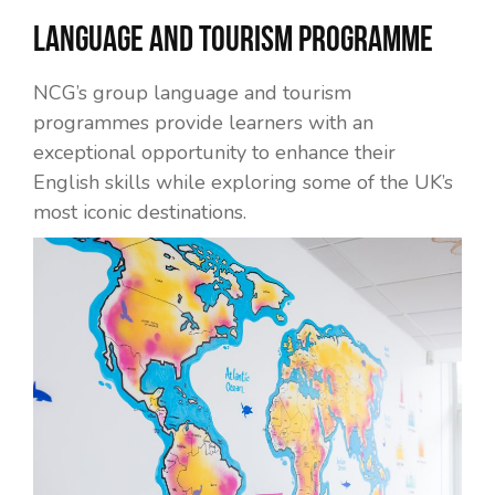
Language and Tourism Programme
NCG’s group language and tourism
programmes provide learners with an
exceptional opportunity to enhance their
English skills while exploring some of the UK’s
most iconic destinations.