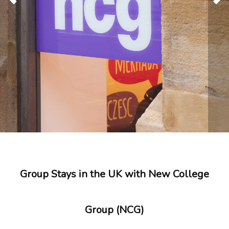
Group Stays in the UK with New College
Group (NCG)