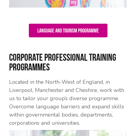
Language and Tourism Programme
Corporate Professional Training
Programmes
Located in the North-West of England, in
Liverpool, Manchester and Cheshire, work with
us to tailor your group’s diverse programme.
Overcome language barriers and expand skills
within governmental bodies, departments,
corporations and universities.