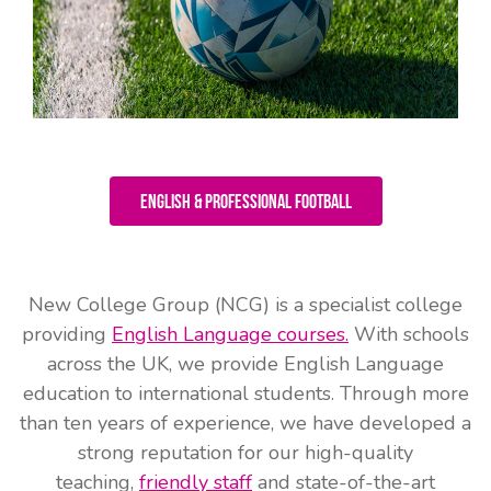
English & Professional Football
New College Group (NCG) is a specialist college
providing
English Language courses.
With schools
across the UK, we provide English Language
education to international students. Through more
than ten years of experience, we have developed a
strong reputation for our high-quality
teaching,
friendly staff
and state-of-the-art