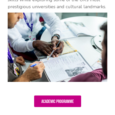
prestigious universities and cultural landmarks.
Academic Programme