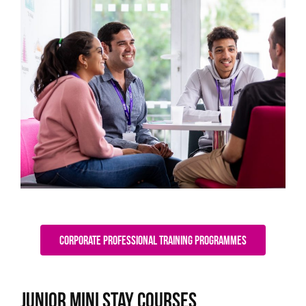
Corporate Professional Training Programmes
Junior Mini Stay Courses