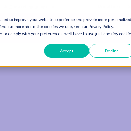
Useful Links
S
info@newcollegegroup.com
used to improve your website experience and provide more personalize
find out more about the cookies we use, see our Privacy Policy.
out
Adult Programmes
Juniors
Locations
Price
r to comply with your preferences, we'll have to use just one tiny cookie
Accept
Decline