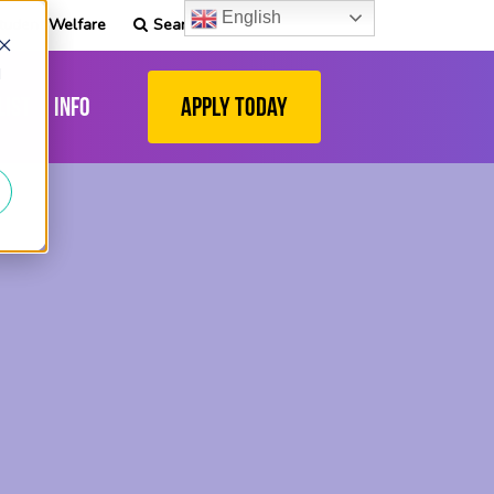
English
tudent Welfare
Search
d
list
Info
Apply Today