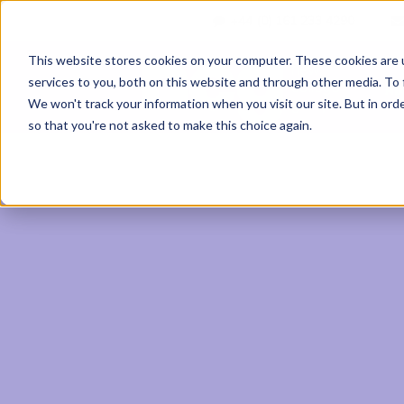
+44 (0) 161 233 4290
This website stores cookies on your computer. These cookies are 
services to you, both on this website and through other media. To 
Ab
We won't track your information when you visit our site. But in orde
so that you're not asked to make this choice again.