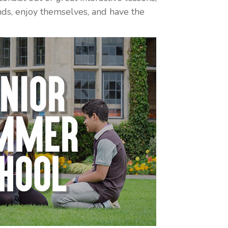
iends, enjoy themselves, and have the