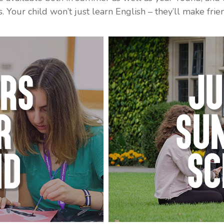
ons. Your child won’t just learn English – they’ll make fr