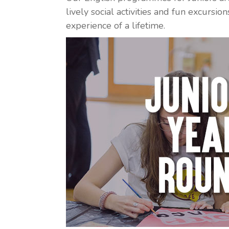
lively social activities and fun excursi
experience of a lifetime.