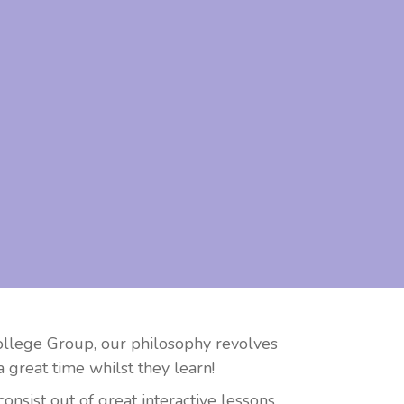
College Group, our philosophy revolves
 great time whilst they learn!
sist out of great interactive lessons,