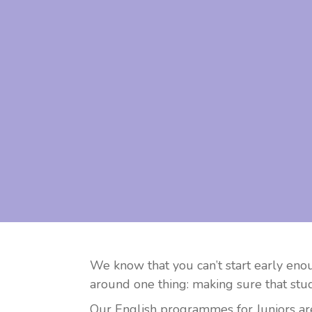
We know that you can’t start early eno
around one thing: making sure that stud
Our English programmes for Juniors are 