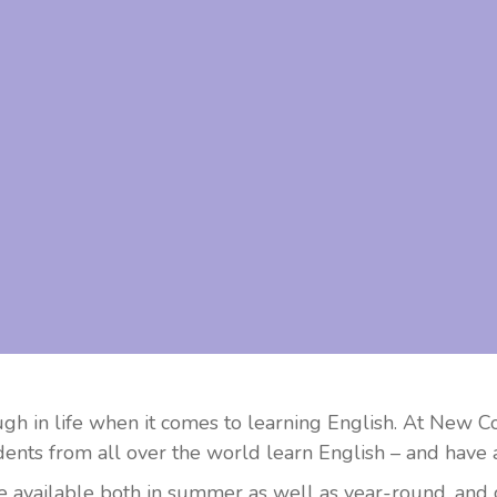
ugh in life when it comes to learning English. At New 
ents from all over the world learn English – and have a
available both in summer as well as year-round, and con