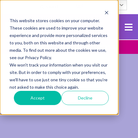
English
Search
This website stores cookies on your computer.
These cookies are used to improve your website
experience and provide more personalized services
to you, both on this website and through other
Contact Us
Apply To NCG
media. To find out more about the cookies we use,
see our Privacy Policy.
We won't track your information when you visit our
site. But in order to comply with your preferences,
we'll have to use just one tiny cookie so that you're
not asked to make this choice again.
Accept
Decline