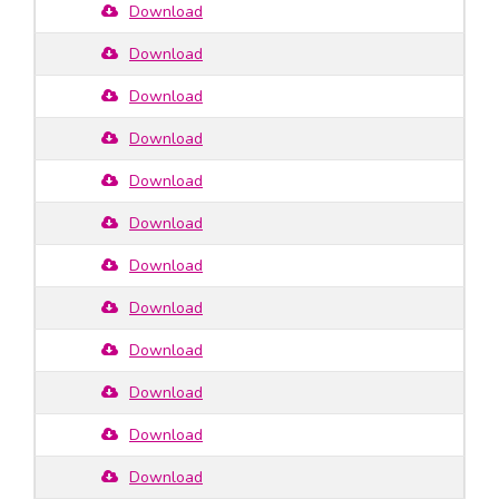
Download
Download
Download
Download
Download
Download
Download
Download
Download
Download
Download
Download