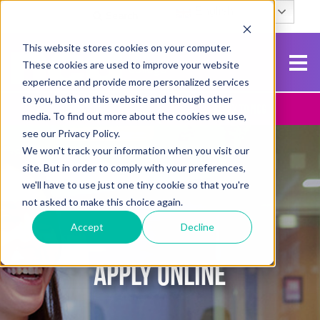
English
Search
This website stores cookies on your computer.
These cookies are used to improve your website
experience and provide more personalized services
to you, both on this website and through other
Contact Us
Apply To NCG
media. To find out more about the cookies we use,
see our Privacy Policy.
We won't track your information when you visit our
site. But in order to comply with your preferences,
we'll have to use just one tiny cookie so that you're
not asked to make this choice again.
Accept
Decline
APPLY ONLINE