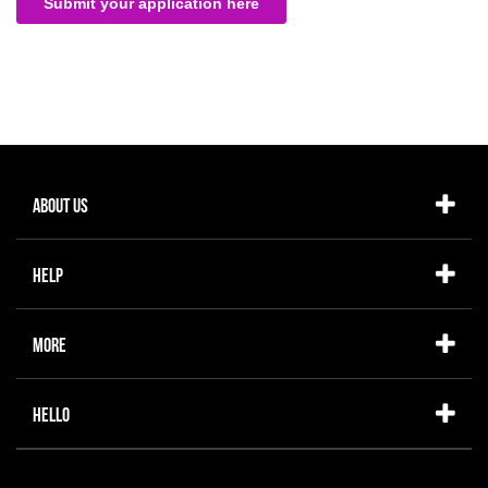
About Us
Help
More
Hello