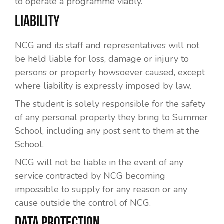
to operate a programme viably.
LIABILITY
NCG and its staff and representatives will not
be held liable for loss, damage or injury to
persons or property howsoever caused, except
where liability is expressly imposed by law.
The student is solely responsible for the safety
of any personal property they bring to Summer
School, including any post sent to them at the
School.
NCG will not be liable in the event of any
service contracted by NCG becoming
impossible to supply for any reason or any
cause outside the control of NCG.
DATA PROTECTION