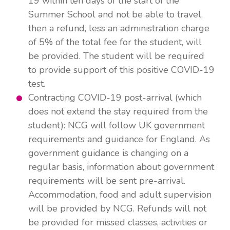
19 within ten days of the start of the
Summer School and not be able to travel,
then a refund, less an administration charge
of 5% of the total fee for the student, will
be provided. The student will be required
to provide support of this positive COVID-19
test.
Contracting COVID-19 post-arrival (which
does not extend the stay required from the
student): NCG will follow UK government
requirements and guidance for England. As
government guidance is changing on a
regular basis, information about government
requirements will be sent pre-arrival.
Accommodation, food and adult supervision
will be provided by NCG. Refunds will not
be provided for missed classes, activities or