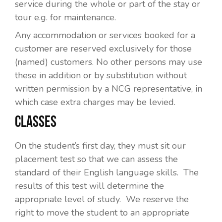
service during the whole or part of the stay or
tour e.g. for maintenance.
Any accommodation or services booked for a
customer are reserved exclusively for those
(named) customers. No other persons may use
these in addition or by substitution without
written permission by a NCG representative, in
which case extra charges may be levied.
CLASSES
On the student’s first day, they must sit our
placement test so that we can assess the
standard of their English language skills. The
results of this test will determine the
appropriate level of study. We reserve the
right to move the student to an appropriate