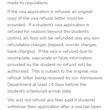
made to regulations.
If the visa application is refused, an original
copy of the visa refusal letter must be
provided. If a student’s visa application is
refused for reasons beyond the student’s
control, all fees will be refunded less any non-
refundable charges (deposit, courier charges,
bank charges). If the visa is refused due to
incomplete, inaccurate or false information
provided by the student no refund will be
authorised. This is subject to the original visa
refusal letter being received by our Admissions
Department at least 14 days before the
student’s scheduled arrival date.
We will not refund any fees paid if students
withdraw their application after a visa has been