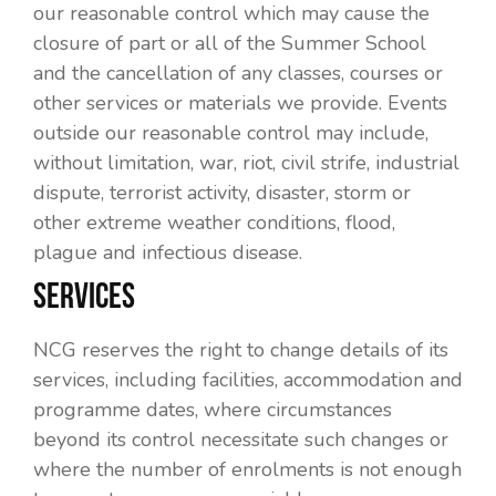
our reasonable control which may cause the
closure of part or all of the Summer School
and the cancellation of any classes, courses or
other services or materials we provide. Events
outside our reasonable control may include,
without limitation, war, riot, civil strife, industrial
dispute, terrorist activity, disaster, storm or
other extreme weather conditions, flood,
plague and infectious disease.
SERVICES
NCG reserves the right to change details of its
services, including facilities, accommodation and
programme dates, where circumstances
beyond its control necessitate such changes or
where the number of enrolments is not enough