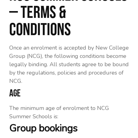
– Terms &
Conditions
Once an enrolment is accepted by New College
Group (NCG), the following conditions become
legally binding. All students agree to be bound
by the regulations, policies and procedures of
NCG.
AGE
The minimum age of enrolment to NCG
Summer Schools is:
Group bookings