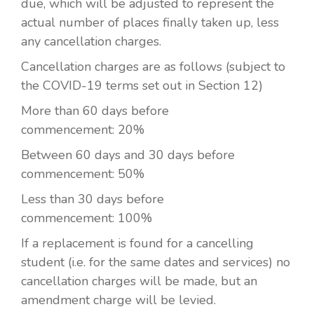
due, which will be adjusted to represent the
actual number of places finally taken up, less
any cancellation charges.
Cancellation charges are as follows (subject to
the COVID-19 terms set out in Section 12)
More than 60 days before
commencement:
20%
Between 60 days and 30 days before
commencement:
50%
Less than 30 days before
commencement:
100%
If a replacement is found for a cancelling
student (i.e. for the same dates and services) no
cancellation charges will be made, but an
amendment charge will be levied.