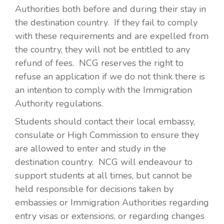
Authorities both before and during their stay in
the destination country. If they fail to comply
with these requirements and are expelled from
the country, they will not be entitled to any
refund of fees. NCG reserves the right to
refuse an application if we do not think there is
an intention to comply with the Immigration
Authority regulations.
Students should contact their local embassy,
consulate or High Commission to ensure they
are allowed to enter and study in the
destination country. NCG will endeavour to
support students at all times, but cannot be
held responsible for decisions taken by
embassies or Immigration Authorities regarding
entry visas or extensions, or regarding changes