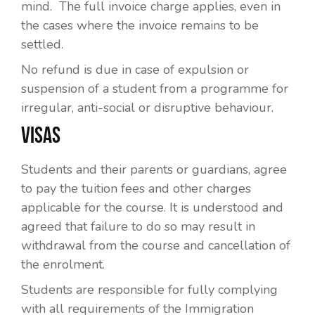
mind. The full invoice charge applies, even in
the cases where the invoice remains to be
settled.
No refund is due in case of expulsion or
suspension of a student from a programme for
irregular, anti-social or disruptive behaviour.
VISAS
Students and their parents or guardians, agree
to pay the tuition fees and other charges
applicable for the course. It is understood and
agreed that failure to do so may result in
withdrawal from the course and cancellation of
the enrolment.
Students are responsible for fully complying
with all requirements of the Immigration