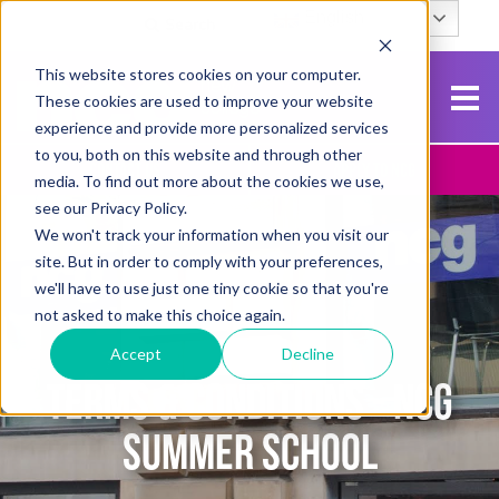
English
Search
This website stores cookies on your computer.
These cookies are used to improve your website
experience and provide more personalized services
to you, both on this website and through other
Contact Us
Apply To NCG
media. To find out more about the cookies we use,
see our Privacy Policy.
We won't track your information when you visit our
site. But in order to comply with your preferences,
we'll have to use just one tiny cookie so that you're
not asked to make this choice again.
Accept
Decline
TERMS & CONDITIONS - NCG
SUMMER SCHOOL