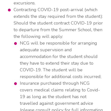
excursions.
Contracting COVID-19 post-arrival (which
extends the stay required from the student):
Should the student contract COVID-19 prior
to departure from the Summer School, then
the following will apply:
NCG will be responsible for arranging
adequate supervision and
accommodation for the student should
they have to extend their stay due to
COVID-19. The student will be
responsible for additional costs incurred;
Insurance purchased through NCG
covers medical claims relating to Covid-
19 as long as the student has not
travelled against government advice
(please consult policy for full information