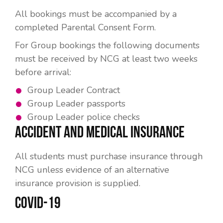
All bookings must be accompanied by a
completed Parental Consent Form.
For Group bookings the following documents
must be received by NCG at least two weeks
before arrival:
Group Leader Contract
Group Leader passports
Group Leader police checks
ACCIDENT AND MEDICAL INSURANCE
All students must purchase insurance through
NCG unless evidence of an alternative
insurance provision is supplied.
COVID-19