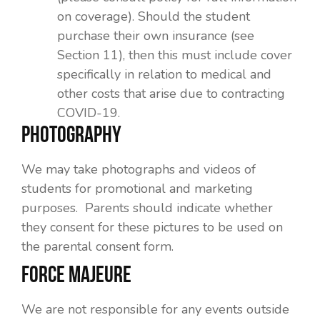
on coverage). Should the student
purchase their own insurance (see
Section 11), then this must include cover
specifically in relation to medical and
other costs that arise due to contracting
COVID-19.
PHOTOGRAPHY
We may take photographs and videos of
students for promotional and marketing
purposes. Parents should indicate whether
they consent for these pictures to be used on
the parental consent form.
FORCE MAJEURE
We are not responsible for any events outside