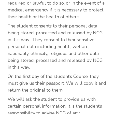
required or lawful to do so, or in the event of a
medical emergency if it is necessary to protect
their health or the health of others.
The student consents to their personal data
being stored, processed and released by NCG
in this way. They consent to their sensitive
personal data including health, welfare,
nationality, ethnicity, religious and other data
being stored, processed and released by NCG
in this way.
On the first day of the student’s Course, they
must give us their passport. We will copy it and
return the original to them.
We will ask the student to provide us with
certain personal information. It is the student’s
responsibility to advise NCG of any