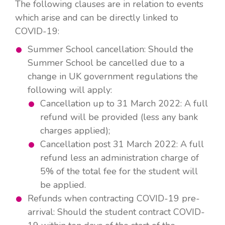
The following clauses are in relation to events
which arise and can be directly linked to
COVID-19:
Summer School cancellation: Should the
Summer School be cancelled due to a
change in UK government regulations the
following will apply:
Cancellation up to 31 March 2022: A full
refund will be provided (less any bank
charges applied);
Cancellation post 31 March 2022: A full
refund less an administration charge of
5% of the total fee for the student will
be applied.
Refunds when contracting COVID-19 pre-
arrival: Should the student contract COVID-