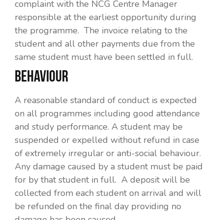
complaint with the NCG Centre Manager
responsible at the earliest opportunity during
the programme. The invoice relating to the
student and all other payments due from the
same student must have been settled in full.
BEHAVIOUR
A reasonable standard of conduct is expected
on all programmes including good attendance
and study performance. A student may be
suspended or expelled without refund in case
of extremely irregular or anti-social behaviour.
Any damage caused by a student must be paid
for by that student in full. A deposit will be
collected from each student on arrival and will
be refunded on the final day providing no
damage has been caused.