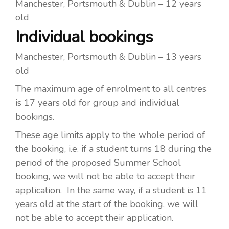
Manchester, Portsmouth & Dublin – 12 years
old
Individual bookings
Manchester, Portsmouth & Dublin – 13 years
old
The maximum age of enrolment to all centres
is 17 years old for group and individual
bookings.
These age limits apply to the whole period of
the booking, i.e. if a student turns 18 during the
period of the proposed Summer School
booking, we will not be able to accept their
application. In the same way, if a student is 11
years old at the start of the booking, we will
not be able to accept their application.