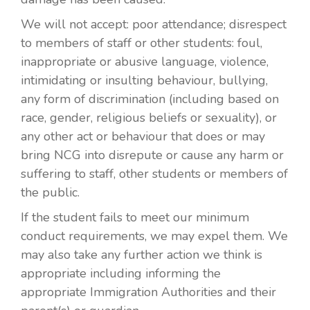
We will not accept: poor attendance; disrespect
to members of staff or other students: foul,
inappropriate or abusive language, violence,
intimidating or insulting behaviour, bullying,
any form of discrimination (including based on
race, gender, religious beliefs or sexuality), or
any other act or behaviour that does or may
bring NCG into disrepute or cause any harm or
suffering to staff, other students or members of
the public.
If the student fails to meet our minimum
conduct requirements, we may expel them. We
may also take any further action we think is
appropriate including informing the
appropriate Immigration Authorities and their