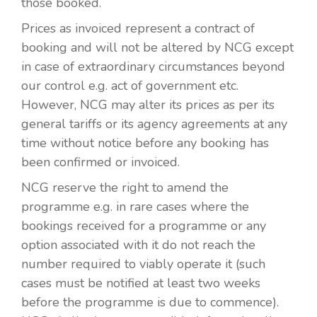
those booked.
Prices as invoiced represent a contract of
booking and will not be altered by NCG except
in case of extraordinary circumstances beyond
our control e.g. act of government etc.
However, NCG may alter its prices as per its
general tariffs or its agency agreements at any
time without notice before any booking has
been confirmed or invoiced.
NCG reserve the right to amend the
programme e.g. in rare cases where the
bookings received for a programme or any
option associated with it do not reach the
number required to viably operate it (such
cases must be notified at least two weeks
before the programme is due to commence).