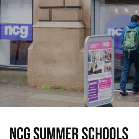
NCG Summer Schools