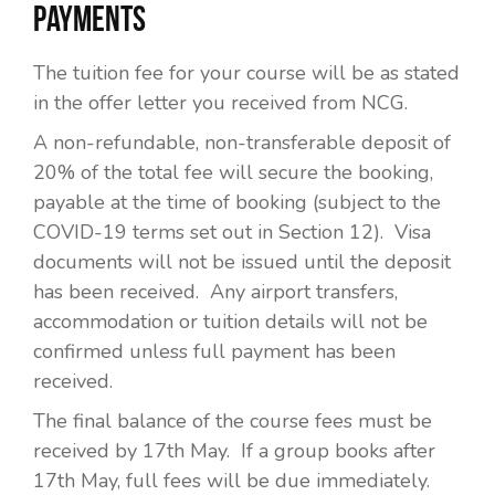
PAYMENTS
The tuition fee for your course will be as stated
in the offer letter you received from NCG.
A non-refundable, non-transferable deposit of
20% of the total fee will secure the booking,
payable at the time of booking (subject to the
COVID-19 terms set out in Section 12). Visa
documents will not be issued until the deposit
has been received. Any airport transfers,
accommodation or tuition details will not be
confirmed unless full payment has been
received.
The final balance of the course fees must be
received by 17th May. If a group books after
17th May, full fees will be due immediately.