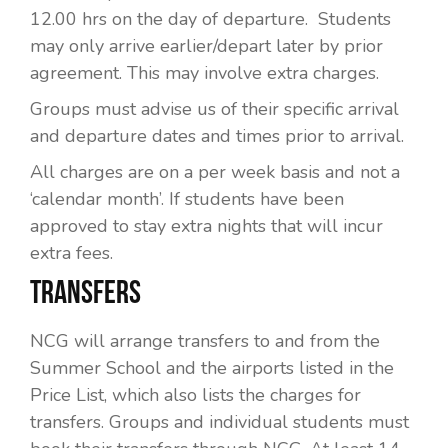
12.00 hrs on the day of departure. Students
may only arrive earlier/depart later by prior
agreement. This may involve extra charges.
Groups must advise us of their specific arrival
and departure dates and times prior to arrival.
All charges are on a per week basis and not a
‘calendar month’. If students have been
approved to stay extra nights that will incur
extra fees.
TRANSFERS
NCG will arrange transfers to and from the
Summer School and the airports listed in the
Price List, which also lists the charges for
transfers. Groups and individual students must