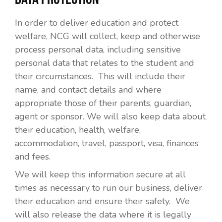
In order to deliver education and protect
welfare, NCG will collect, keep and otherwise
process personal data, including sensitive
personal data that relates to the student and
their circumstances. This will include their
name, and contact details and where
appropriate those of their parents, guardian,
agent or sponsor. We will also keep data about
their education, health, welfare,
accommodation, travel, passport, visa, finances
and fees.
We will keep this information secure at all
times as necessary to run our business, deliver
their education and ensure their safety. We
will also release the data where it is legally