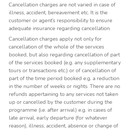
Cancellation charges are not varied in case of
illness, accident, bereavement etc. It is the
customer or agent’s responsibility to ensure
adequate insurance regarding cancellation.
Cancellation charges apply not only for
cancellation of the whole of the services
booked, but also regarding cancellation of part
of the services booked (e.g. any supplementary
tours or transactions etc.) or of cancellation of
part of the time period booked e.g. a reduction
in the number of weeks or nights. There are no
refunds appertaining to any services not taken
up or cancelled by the customer during the
programme (i.e. after arrival) e.g. in cases of
late arrival, early departure (for whatever
reason), illness, accident, absence or change of