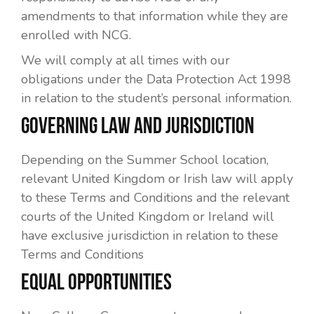
amendments to that information while they are
enrolled with NCG.
We will comply at all times with our
obligations under the Data Protection Act 1998
in relation to the student’s personal information.
GOVERNING LAW AND JURISDICTION
Depending on the Summer School location,
relevant United Kingdom or Irish law will apply
to these Terms and Conditions and the relevant
courts of the United Kingdom or Ireland will
have exclusive jurisdiction in relation to these
Terms and Conditions
EQUAL OPPORTUNITIES