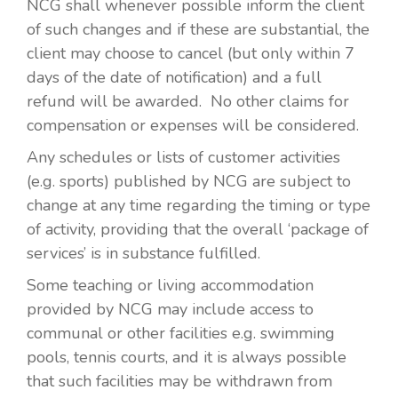
NCG shall whenever possible inform the client
of such changes and if these are substantial, the
client may choose to cancel (but only within 7
days of the date of notification) and a full
refund will be awarded. No other claims for
compensation or expenses will be considered.
Any schedules or lists of customer activities
(e.g. sports) published by NCG are subject to
change at any time regarding the timing or type
of activity, providing that the overall ‘package of
services’ is in substance fulfilled.
Some teaching or living accommodation
provided by NCG may include access to
communal or other facilities e.g. swimming
pools, tennis courts, and it is always possible
that such facilities may be withdrawn from