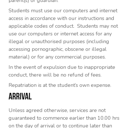
parent(s) or guardian.
Students must use our computers and internet
access in accordance with our instructions and
applicable codes of conduct. Students may not
use our computers or internet access for any
illegal or unauthorised purposes (including
accessing pornographic, obscene or illegal
material) or for any commercial purposes.
In the event of expulsion due to inappropriate
conduct, there will be no refund of fees.
Repatriation is at the student’s own expense.
ARRIVAL
Unless agreed otherwise, services are not
guaranteed to commence earlier than 10.00 hrs
on the day of arrival or to continue later than