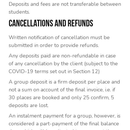
Deposits and fees are not transferable between
students.
CANCELLATIONS AND REFUNDS
Written notification of cancellation must be
submitted in order to provide refunds.
Any deposits paid are non-refundable in case
of any cancellation by the client (subject to the
COVID-19 terms set out in Section 12)
A group deposit is a firm deposit per place and
not a sum on account of the final invoice, i.e. if
30 places are booked and only 25 confirm, 5
deposits are lost.
An instalment payment for a group, however, is
considered a part-payment of the final balance