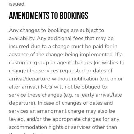
issued.
AMENDMENTS TO BOOKINGS
Any changes to bookings are subject to
availability. Any additional fees that may be
incurred due to a change must be paid for in
advance of the change being implemented. If a
customer, group or agent changes (or wishes to
change) the services requested or dates of
arrival/departure without notification (e.g. on or
after arrival) NCG will not be obliged to
service these changes (e.g. re: early arrival/late
departure). In case of changes of dates and
services an amendment charge may also be
levied, and/or the appropriate charges for any
accommodation nights or services other than