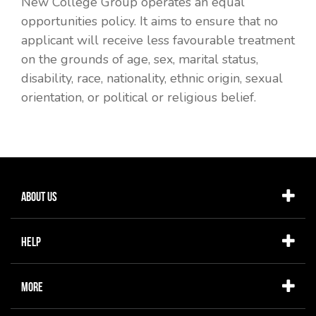
New College Group operates an equal
opportunities policy. It aims to ensure that no
applicant will receive less favourable treatment
on the grounds of age, sex, marital status,
disability, race, nationality, ethnic origin, sexual
orientation, or political or religious belief.
About Us
Help
More