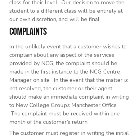
class for their level. Our decision to move the
student to a different class will be entirely at
our own discretion, and will be final.
COMPLAINTS
In the unlikely event that a customer wishes to
complain about any aspect of the services
provided by NCG, the complaint should be
made in the first instance to the NCG Centre
Manager on site. In the event that the matter is
not resolved, the customer or their agent
should make an immediate complaint in writing
to New College Group’s Manchester Office.
The complaint must be received within one
month of the customer’s return.
The customer must register in writing the initial