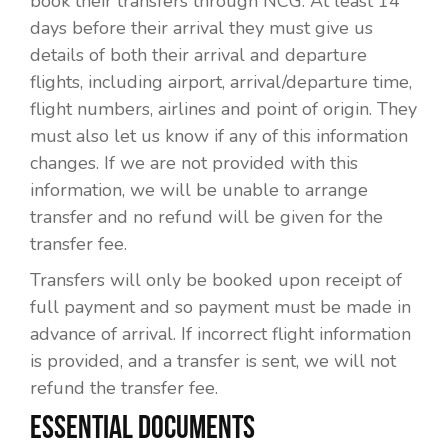
book their transfers through NCG. At least 14
days before their arrival they must give us
details of both their arrival and departure
flights, including airport, arrival/departure time,
flight numbers, airlines and point of origin. They
must also let us know if any of this information
changes. If we are not provided with this
information, we will be unable to arrange
transfer and no refund will be given for the
transfer fee.
Transfers will only be booked upon receipt of
full payment and so payment must be made in
advance of arrival. If incorrect flight information
is provided, and a transfer is sent, we will not
refund the transfer fee.
ESSENTIAL DOCUMENTS