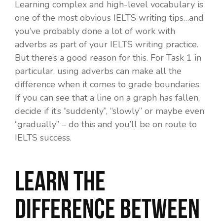
Learning complex and high-level vocabulary is
one of the most obvious IELTS writing tips…and
you’ve probably done a lot of work with
adverbs as part of your IELTS writing practice.
But there’s a good reason for this. For Task 1 in
particular, using adverbs can make all the
difference when it comes to grade boundaries.
If you can see that a line on a graph has fallen,
decide if it’s “suddenly”, “slowly” or maybe even
“gradually” – do this and you’ll be on route to
IELTS success.
Learn the
difference between