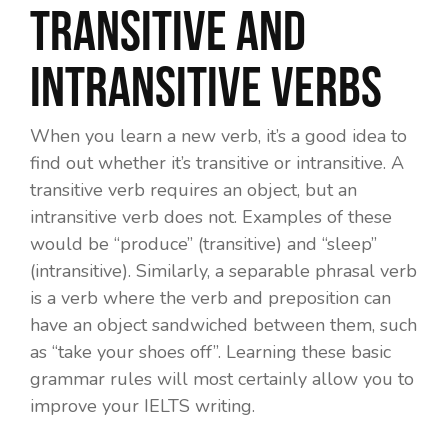
transitive and
intransitive verbs
When you learn a new verb, it’s a good idea to
find out whether it’s transitive or intransitive. A
transitive verb requires an object, but an
intransitive verb does not. Examples of these
would be “produce” (transitive) and “sleep”
(intransitive). Similarly, a separable phrasal verb
is a verb where the verb and preposition can
have an object sandwiched between them, such
as “take
your shoes
off”. Learning these basic
grammar rules will most certainly allow you to
improve your IELTS writing.