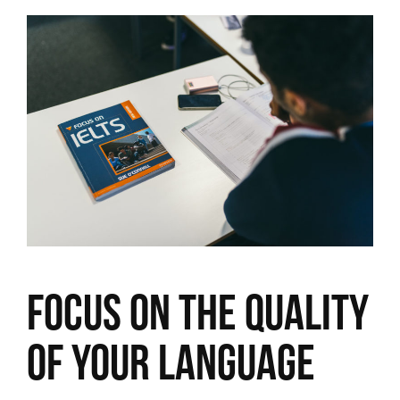
Focus on the quality
of your language