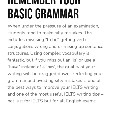
basic grammar
When under the pressure of an examination,
students tend to make silly mistakes. This
includes misusing “to be”, getting verb
conjugations wrong and or mixing up sentence
structures. Using complex vocabulary is
fantastic, but if you miss out an “is” or use a
“have” instead of a “has”, the quality of your
writing will be dragged down. Perfecting your
grammar and avoiding silly mistakes is one of
the best ways to improve your IELTS writing
and one of the most useful IELTS writing tips –
not just for IELTS but for all English exams.