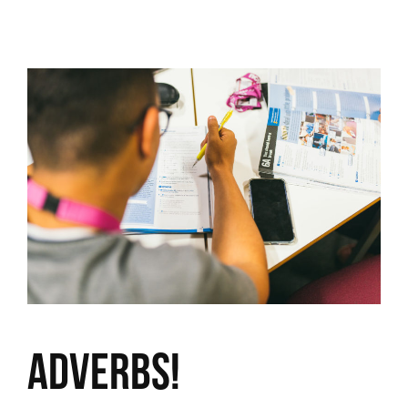
Adverbs!