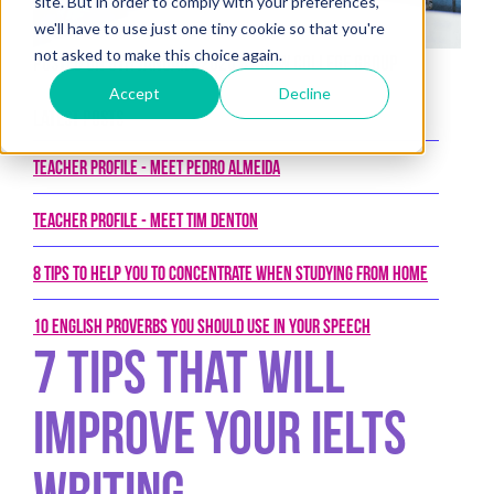
site. But in order to comply with your preferences,
we'll have to use just one tiny cookie so that you're
not asked to make this choice again.
Posted on 9th January 2020 by New College Group
Accept
Decline
Latest Posts
Teacher Profile - Meet Pedro Almeida
Teacher Profile - Meet Tim Denton
8 tips to help you to concentrate when studying from home
10 English proverbs you should use in your speech
7 tips that will
improve your IELTS
writing