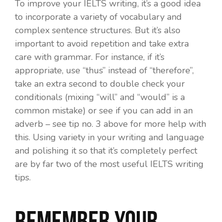
To improve your IELTS writing, it’s a good idea
to incorporate a variety of vocabulary and
complex sentence structures. But it’s also
important to avoid repetition and take extra
care with grammar. For instance, if it’s
appropriate, use “thus” instead of “therefore”,
take an extra second to double check your
conditionals (mixing “will” and “would” is a
common mistake) or see if you can add in an
adverb – see tip no. 3 above for more help with
this. Using variety in your writing and language
and polishing it so that it’s completely perfect
are by far two of the most useful IELTS writing
tips.
Remember your