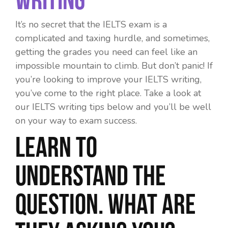
It’s no secret that the IELTS exam is a
complicated and taxing hurdle, and sometimes,
getting the grades you need can feel like an
impossible mountain to climb. But don’t panic! If
you’re looking to
improve your IELTS writing
,
you’ve come to the right place. Take a look at
our
IELTS writing tips
below and you’ll be well
on your way to exam success.
Learn to
understand the
question. What are