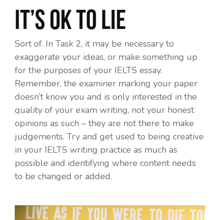
It’s OK to lie
Sort of. In Task 2, it may be necessary to
exaggerate your ideas, or make something up
for the purposes of your IELTS essay.
Remember, the examiner marking your paper
doesn’t know you and is only interested in the
quality of your exam writing, not your honest
opinions as such – they are not there to make
judgements. Try and get used to being creative
in your IELTS writing practice as much as
possible and identifying where content needs
to be changed or added.