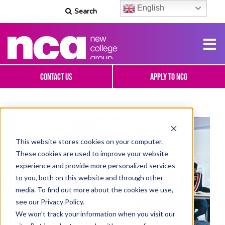
English
Search
Contact Us
Apply To NCG
This website stores cookies on your computer.
These cookies are used to improve your website
experience and provide more personalized services
to you, both on this website and through other
media. To find out more about the cookies we use,
see our Privacy Policy.
We won't track your information when you visit our