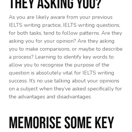
they asking you?
As you are likely aware from your previous
IELTS writing practice, IELTS writing questions,
for both tasks, tend to follow patterns. Are they
asking you for your opinion? Are they asking
you to make comparisons, or maybe to describe
a process? Learning to identify key words to
allow you to recognise the purpose of the
question is absolutely vital for IELTS writing
success. It’s no use talking about your opinions
on a subject when they’ve asked specifically for
the advantages and disadvantages.
Memorise some key