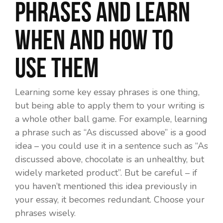
phrases and learn
when and how to
use them
Learning some key essay phrases is one thing,
but being able to apply them to your writing is
a whole other ball game. For example, learning
a phrase such as “As discussed above” is a good
idea – you could use it in a sentence such as “As
discussed above, chocolate is an unhealthy, but
widely marketed product”. But be careful – if
you haven’t mentioned this idea previously in
your essay, it becomes redundant. Choose your
phrases wisely.