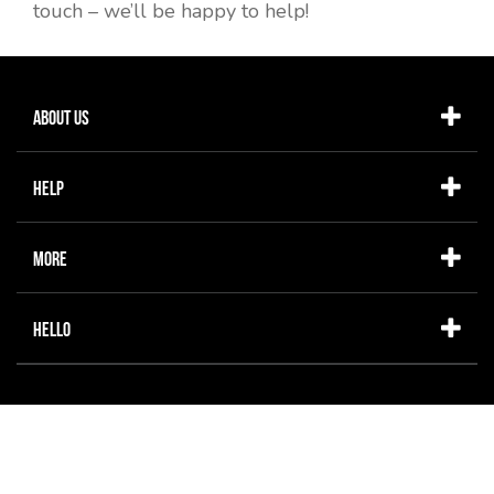
touch – we’ll be happy to help!
About Us
Help
More
Hello