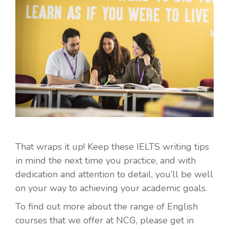
That wraps it up! Keep these IELTS writing tips
in mind the next time you practice, and with
dedication and attention to detail, you’ll be well
on your way to achieving your academic goals.
To find out more about the range of English
courses that we offer at NCG, please get in