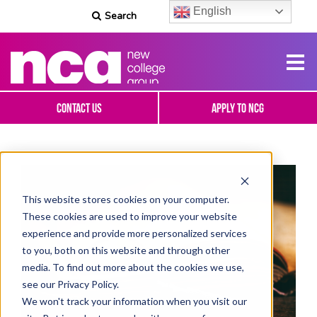
English
Search
Contact Us
Apply To NCG
This website stores cookies on your computer.
These cookies are used to improve your website
experience and provide more personalized services
to you, both on this website and through other
media. To find out more about the cookies we use,
see our Privacy Policy.
We won't track your information when you visit our