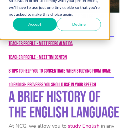
site. But in order to comply with your preferences,
we'll have to use just one tiny cookie so that you're
not asked to make this choice again.
Posted on 23rd February 2018 by New College Group
Accept
Decline
Latest Posts
Teacher Profile - Meet Pedro Almeida
Teacher Profile - Meet Tim Denton
8 tips to help you to concentrate when studying from home
10 English proverbs you should use in your speech
A Brief History Of
The English Language
At NCG, we allow you to
study English
in any