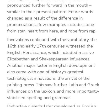
pronounced further forward in the mouth –
similar to their present pattern. Entire words
changed as a result of the difference in
pronunciation, a few examples include, stone
from stan, heart from here, and rope from rap.
Innovations continued with the vocabulary, the
16th and early 17th centuries witnessed the
English Renaissance, which included massive
Elizabethan and Shakespearean influences.
Another major factor in English development
also came with one of history’s greatest
technological innovations, the arrival of the
printing press. This saw further Latin and Greek
influences on the lexicon, and more importantly
stabilised spelling and grammar.
Distinctive dialects later developed as English