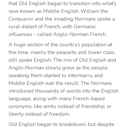
that Old English began to transition into what’s
now known as Middle English. William the
Conqueror and the invading Normans spoke a
rural dialect of French, with Germanic
influences – called Anglo-Norman French.
A huge section of the country’s population at
this time, mainly the peasants and lower class,
still spoke English. The mix of Old English and
Anglo-Norman slowly grew as the people
speaking them started to intermarry, and
Middle English was the result. The Normans
introduced thousands of words into the English
language, along with many French-based
synonyms, like amity instead of friendship, or
liberty instead of freedom.
Old English began to breakdown, but despite