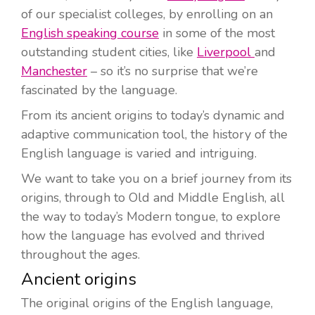
of our specialist colleges, by enrolling on an
English speaking course
in some of the most
outstanding student cities, like
Liverpool
and
Manchester
– so it’s no surprise that we’re
fascinated by the language.
From its ancient origins to today’s dynamic and
adaptive communication tool, the history of the
English language is varied and intriguing.
We want to take you on a brief journey from its
origins, through to Old and Middle English, all
the way to today’s Modern tongue, to explore
how the language has evolved and thrived
throughout the ages.
Ancient origins
The original origins of the English language,