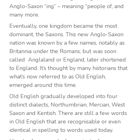
Anglo-Saxon “ing” – meaning “people of, and
many more.
Eventually, one kingdom became the most
dominant, the Saxons. This new Anglo-Saxon
nation was known by a few names, notably as
Britannia under the Romans, but was soon
called Anglaland or England, later shortened
to England. It’s thought by many historians that
what’s now referred to as Old English,
emerged around this time.
Old English gradually developed into four
distinct dialects, Northumbrian, Mercian, West
Saxon and Kentish. There are still a few words
in Old English that are recognisable or even
identical in spelling to words used today.