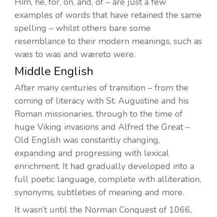
Him, he, for, on, and, of – are just a few
examples of words that have retained the same
spelling – whilst others bare some
resemblance to their modern meanings, such as
wæs to was and wæreto were.
Middle English
After many centuries of transition – from the
coming of literacy with St. Augustine and his
Roman missionaries, through to the time of
huge Viking invasions and Alfred the Great –
Old English was constantly changing,
expanding and progressing with lexical
enrichment. It had gradually developed into a
full poetic language, complete with alliteration,
synonyms, subtleties of meaning and more.
It wasn’t until the Norman Conquest of 1066,