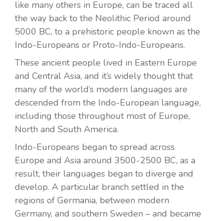
like many others in Europe, can be traced all
the way back to the Neolithic Period around
5000 BC, to a prehistoric people known as the
Indo-Europeans or Proto-Indo-Europeans.
These ancient people lived in Eastern Europe
and Central Asia, and it’s widely thought that
many of the world’s modern languages are
descended from the Indo-European language,
including those throughout most of Europe,
North and South America.
Indo-Europeans began to spread across
Europe and Asia around 3500-2500 BC, as a
result, their languages began to diverge and
develop. A particular branch settled in the
regions of Germania, between modern
Germany, and southern Sweden – and became