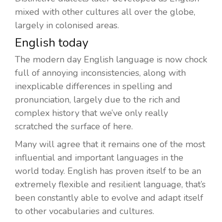
mixed with other cultures all over the globe,
largely in colonised areas.
English today
The modern day English language is now chock
full of annoying inconsistencies, along with
inexplicable differences in spelling and
pronunciation, largely due to the rich and
complex history that we’ve only really
scratched the surface of here.
Many will agree that it remains one of the most
influential and important languages in the
world today. English has proven itself to be an
extremely flexible and resilient language, that’s
been constantly able to evolve and adapt itself
to other vocabularies and cultures.