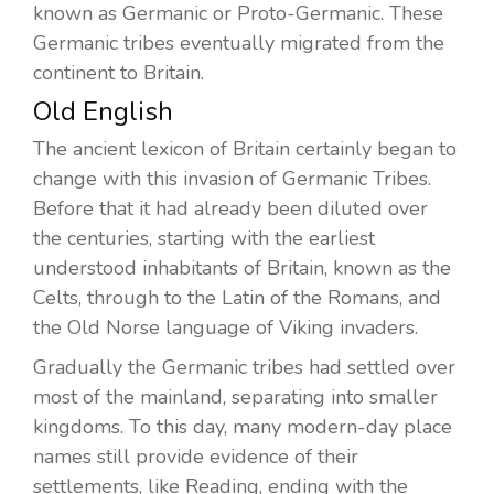
known as Germanic or Proto-Germanic. These
Germanic tribes eventually migrated from the
continent to Britain.
Old English
The ancient lexicon of Britain certainly began to
change with this invasion of Germanic Tribes.
Before that it had already been diluted over
the centuries, starting with the earliest
understood inhabitants of Britain, known as the
Celts, through to the Latin of the Romans, and
the Old Norse language of Viking invaders.
Gradually the Germanic tribes had settled over
most of the mainland, separating into smaller
kingdoms. To this day, many modern-day place
names still provide evidence of their
settlements, like Reading, ending with the