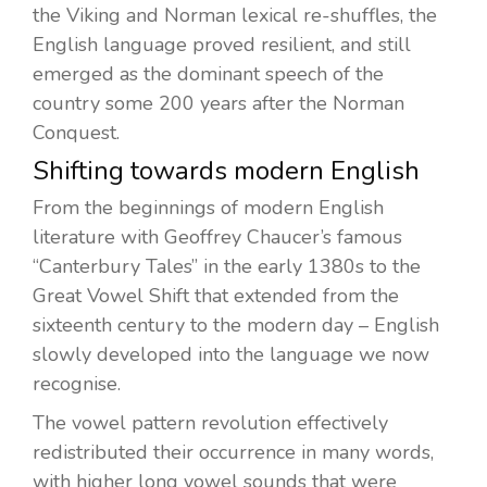
the Viking and Norman lexical re-shuffles, the
English language proved resilient, and still
emerged as the dominant speech of the
country some 200 years after the Norman
Conquest.
Shifting towards modern English
From the beginnings of modern English
literature with Geoffrey Chaucer’s famous
“Canterbury Tales” in the early 1380s to the
Great Vowel Shift that extended from the
sixteenth century to the modern day – English
slowly developed into the language we now
recognise.
The vowel pattern revolution effectively
redistributed their occurrence in many words,
with higher long vowel sounds that were