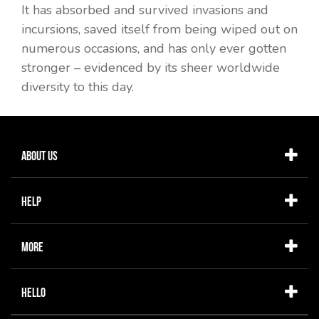
It has absorbed and survived invasions and
incursions, saved itself from being wiped out on
numerous occasions, and has only ever gotten
stronger – evidenced by its sheer worldwide
diversity to this day.
About Us
Help
More
Hello