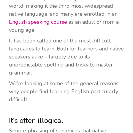
world, making it the third most widespread
native language, and many are enrolled in an
English speaking course
as an adult or from a
young age.
It has been called one of the most difficult
languages to learn. Both for learners and native
speakers alike – largely due to its
unpredictable spelling and tricky to master
grammar.
We’re looking at some of the general reasons
why people find learning English particularly
difficult…
It’s often illogical
Simple phrasing of sentences that native