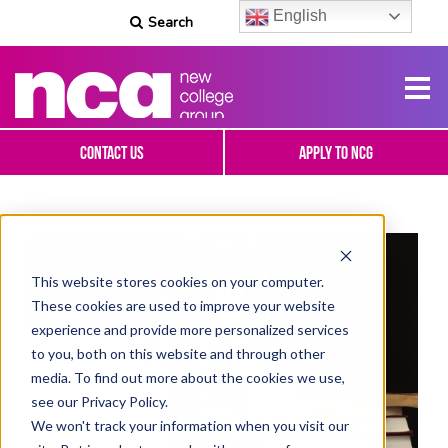
English
Search
Contact Us
Apply To NCG
This website stores cookies on your computer.
These cookies are used to improve your website
experience and provide more personalized services
to you, both on this website and through other
media. To find out more about the cookies we use,
see our Privacy Policy.
We won't track your information when you visit our