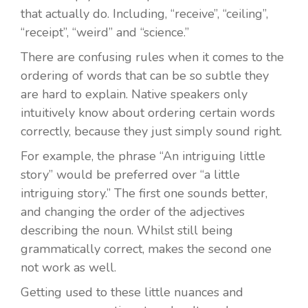
that actually do. Including, “receive”, “ceiling”,
“receipt”, “weird” and “science.”
There are confusing rules when it comes to the
ordering of words that can be so subtle they
are hard to explain. Native speakers only
intuitively know about ordering certain words
correctly, because they just simply sound right.
For example, the phrase “An intriguing little
story” would be preferred over “a little
intriguing story.” The first one sounds better,
and changing the order of the adjectives
describing the noun. Whilst still being
grammatically correct, makes the second one
not work as well.
Getting used to these little nuances and