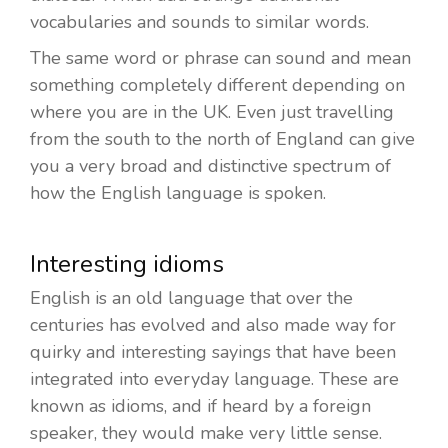
vocabularies and sounds to similar words.
The same word or phrase can sound and mean
something completely different depending on
where you are in the UK. Even just travelling
from the south to the north of England can give
you a very broad and distinctive spectrum of
how the English language is spoken.
Interesting idioms
English is an old language that over the
centuries has evolved and also made way for
quirky and interesting sayings that have been
integrated into everyday language. These are
known as idioms, and if heard by a foreign
speaker, they would make very little sense.