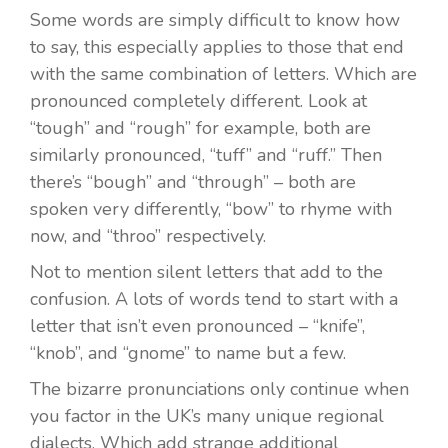
Some words are simply difficult to know how
to say, this especially applies to those that end
with the same combination of letters. Which are
pronounced completely different. Look at
“tough” and “rough” for example, both are
similarly pronounced, “tuff” and “ruff.” Then
there’s “bough” and “through” – both are
spoken very differently, “bow” to rhyme with
now, and “throo” respectively.
Not to mention silent letters that add to the
confusion. A lots of words tend to start with a
letter that isn’t even pronounced – “knife”,
“knob”, and “gnome” to name but a few.
The bizarre pronunciations only continue when
you factor in the UK’s many unique regional
dialects. Which add strange additional