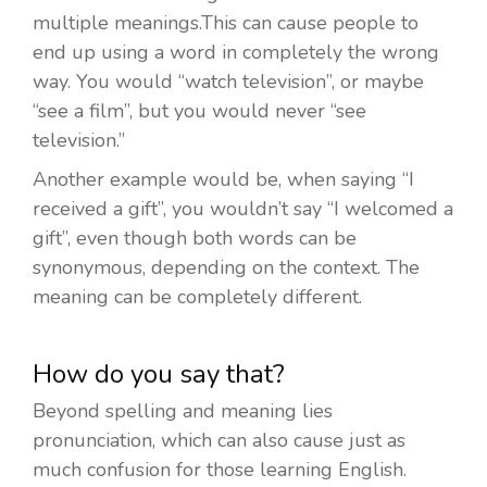
multiple meanings.This can cause people to
end up using a word in completely the wrong
way. You would “watch television”, or maybe
“see a film”, but you would never “see
television.”
Another example would be, when saying “I
received a gift”, you wouldn’t say “I welcomed a
gift”, even though both words can be
synonymous, depending on the context. The
meaning can be completely different.
How do you say that?
Beyond spelling and meaning lies
pronunciation, which can also cause just as
much confusion for those learning English.