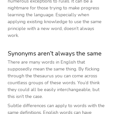
numerous exceptions to rules. It can be a
nightmare for those trying to make progress
learning the language. Especially when
applying existing knowledge to use the same
principle with a new word, doesn’t always
work.
Synonyms aren’t always the same
There are many words in English that
supposedly mean the same thing. By flicking
through the thesaurus you can come across
countless groups of these words. You’d think
they could all be easily interchangeable, but
this isn’t the case.
Subtle differences can apply to words with the
same definitions. English words can have