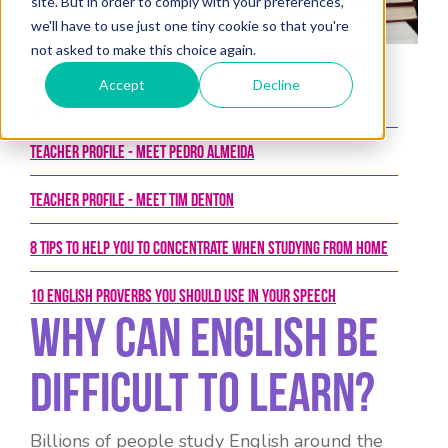
site. But in order to comply with your preferences,
we'll have to use just one tiny cookie so that you're
not asked to make this choice again.
Posted on 6th February 2018 by New College Group
Accept
Decline
Latest Posts
Teacher Profile - Meet Pedro Almeida
Teacher Profile - Meet Tim Denton
8 tips to help you to concentrate when studying from home
10 English proverbs you should use in your speech
Why Can English Be
Difficult To Learn?
Billions of people study English around the