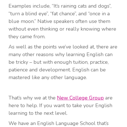
Examples include, “It’s raining cats and dogs”,
“turn a blind eye”, “fat chance”, and “once in a
blue moon.” Native speakers often use them
without even thinking or really knowing where
they came from.
As well as the points we’ve looked at, there are
many other reasons why learning English can
be tricky – but with enough tuition, practice,
patience and development. English can be
mastered like any other language.
That’s why we at the
New College Group
are
here to help. If you want to take your English
learning to the next level.
We have an English Language School that’s