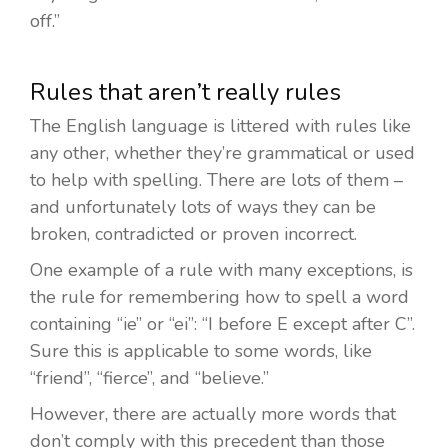
off.”
Rules that aren’t really rules
The English language is littered with rules like
any other, whether they’re grammatical or used
to help with spelling. There are lots of them –
and unfortunately lots of ways they can be
broken, contradicted or proven incorrect.
One example of a rule with many exceptions, is
the rule for remembering how to spell a word
containing “ie” or “ei”: “I before E except after C”.
Sure this is applicable to some words, like
“friend”, “fierce”, and “believe.”
However, there are actually more words that
don’t comply with this precedent than those