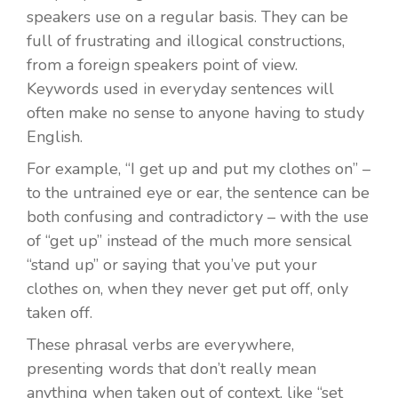
speakers use on a regular basis. They can be
full of frustrating and illogical constructions,
from a foreign speakers point of view.
Keywords used in everyday sentences will
often make no sense to anyone having to study
English.
For example, “I get up and put my clothes on” –
to the untrained eye or ear, the sentence can be
both confusing and contradictory – with the use
of “get up” instead of the much more sensical
“stand up” or saying that you’ve put your
clothes on, when they never get put off, only
taken off.
These phrasal verbs are everywhere,
presenting words that don’t really mean
anything when taken out of context, like “set