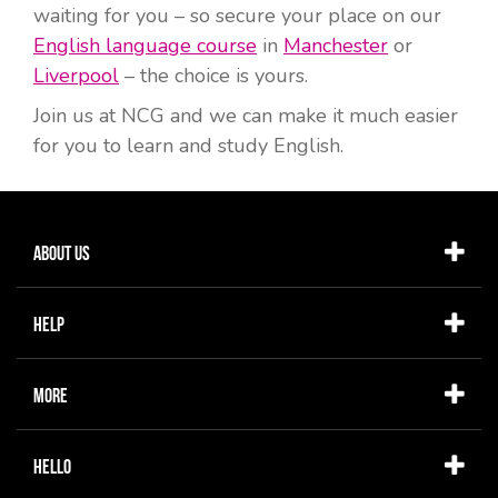
waiting for you – so secure your place on our
English language course
in
Manchester
or
Liverpool
– the choice is yours.
Join us at NCG and we can make it much easier
for you to learn and study English.
About Us
Help
More
Hello