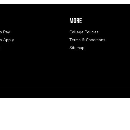
More
o Pay
College Policies
o Apply
Terms & Conditions
g
Sitemap