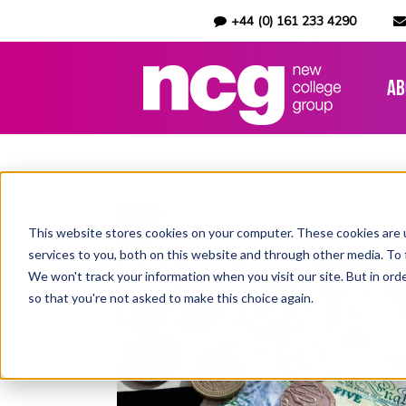
+44 (0) 161 233 4290
Ab
This website stores cookies on your computer. These cookies are 
services to you, both on this website and through other media. To 
We won't track your information when you visit our site. But in orde
so that you're not asked to make this choice again.