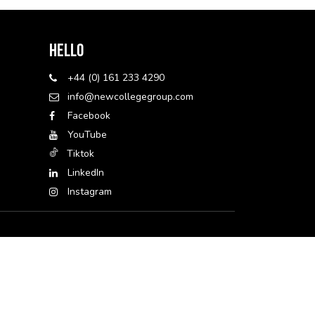
Hello
+44 (0) 161 233 4290
info@newcollegegroup.com
Facebook
YouTube
Tiktok
LinkedIn
Instagram