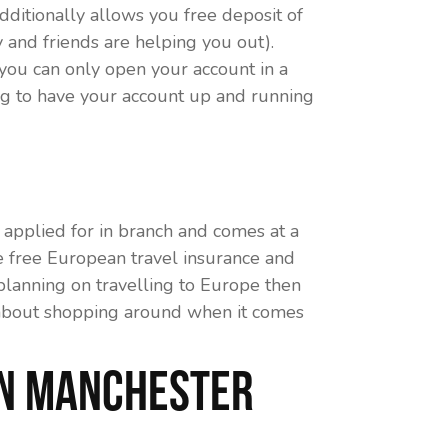
dditionally allows you free deposit of
 and friends are helping you out).
you can only open your account in a
ng to have your account up and running
applied for in branch and comes at a
e free European travel insurance and
 planning on travelling to Europe then
all about shopping around when it comes
in Manchester