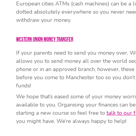
European cities ATMs (cash machines) can be a lit
dotted absolutely everywhere so you never need
withdraw your money.
Western Union Money Transfer
If your parents need to send you money over, We
allows you to send money all over the world sec
phone or in an approved branch, however, these 
before you come to Manchester too so you don’t
funds!
We hope that’s eased some of your money worri
available to you. Organising your finances can be
starting a new course so feel free to
talk to our f
you might have. We’re always happy to help!