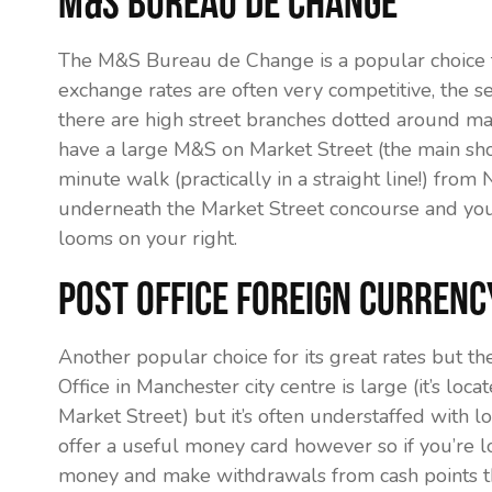
M&S Bureau de Change
The M&S Bureau de Change is a popular choice f
exchange rates are often very competitive, the se
there are high street branches dotted around maj
have a large M&S on Market Street (the main shop
minute walk (practically in a straight line!) fr
underneath the Market Street concourse and you
looms on your right.
Post Office Foreign Currenc
Another popular choice for its great rates but th
Office in Manchester city centre is large (it’s lo
Market Street) but it’s often understaffed with l
offer a useful money card however so if you’re l
money and make withdrawals from cash points the