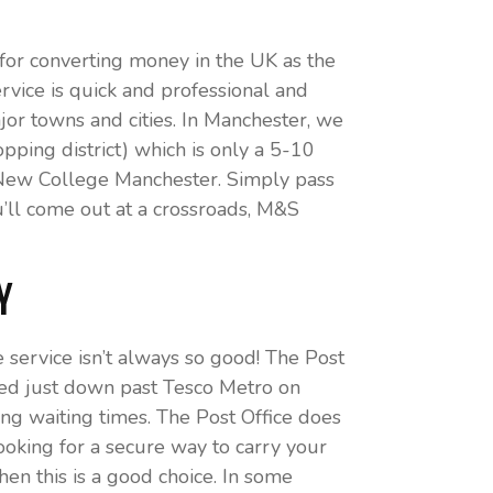
or converting money in the UK as the
rvice is quick and professional and
or towns and cities. In Manchester, we
ping district) which is only a 5-10
om New College Manchester. Simply pass
’ll come out at a crossroads, M&S
y
e service isn’t always so good! The Post
cated just down past Tesco Metro on
ong waiting times. The Post Office does
ooking for a secure way to carry your
n this is a good choice. In some