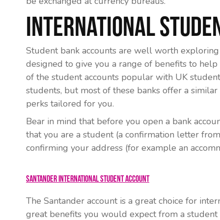
be exchanged at currency bureaus.
International Stude
Student bank accounts are well worth exploring 
designed to give you a range of benefits to help
of the student accounts popular with UK students 
students, but most of these banks offer a simila
perks tailored for you.
Bear in mind that before you open a bank accoun
that you are a student (a confirmation letter fr
confirming your address (for example an accomm
Santander International Student Account
The Santander account is a great choice for intern
great benefits you would expect from a student 