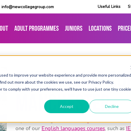
Useful Links
S
info@newcollegegroup.com
out
Adult Programmes
Juniors
Locations
Price
Exchanging Cu
used to improve your website experience and provide more personalize
find out more about the cookies we use, see our Privacy Policy.
r to comply with your preferences, we'll have to use just one tiny cookie
Manchester
Accept
Decline
If you’re coming to
New College Manchester
to 
one of our
English languages courses
, such as
I