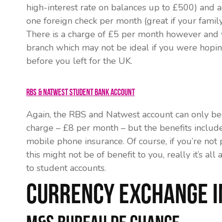
high-interest rate on balances up to £500) and a
one foreign check per month (great if your family
There is a charge of £5 per month however and 
branch which may not be ideal if you were hopi
before you left for the UK.
RBS & Natwest Student Bank Account
Again, the RBS and Natwest account can only be 
charge – £8 per month – but the benefits includ
mobile phone insurance. Of course, if you’re not
this might not be of benefit to you, really it’s 
to student accounts.
Currency Exchange 