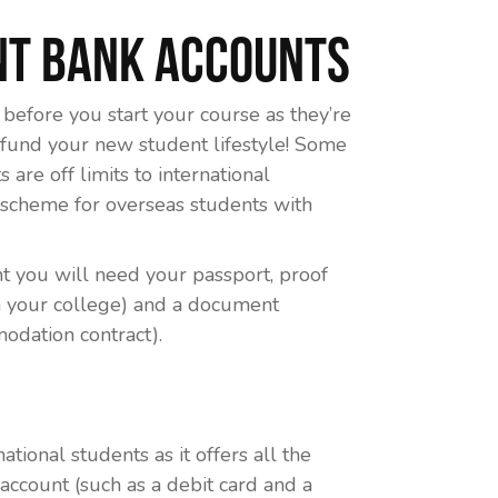
nt Bank Accounts
before you start your course as they’re
 fund your new student lifestyle! Some
are off limits to international
r scheme for overseas students with
t you will need your passport, proof
om your college) and a document
odation contract).
ational students as it offers all the
account (such as a debit card and a