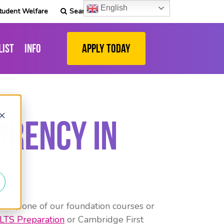
English
tudent Welfare
Search
list
Info
Apply Today
rrency in
d
study one of our foundation courses or
ELTS Preparation
or Cambridge First