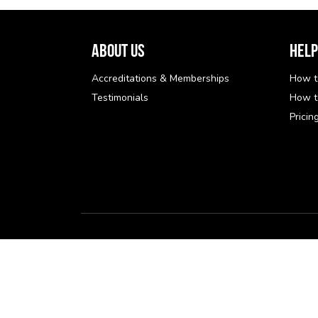
About Us
Help
Accreditations & Memberships
How t
Testimonials
How t
Pricin