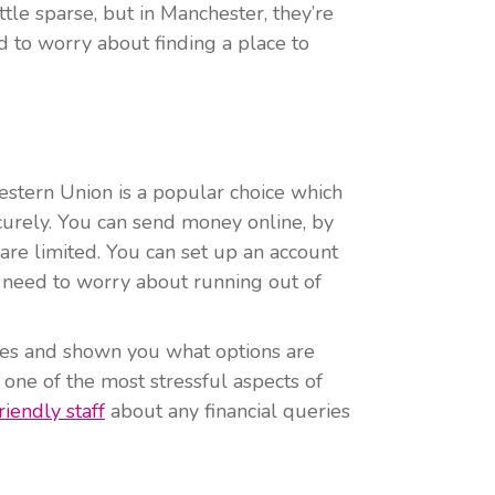
tle sparse, but in Manchester, they’re
 to worry about finding a place to
stern Union is a popular choice which
urely. You can send money online, by
are limited. You can set up an account
 need to worry about running out of
es and shown you what options are
 one of the most stressful aspects of
riendly staff
about any financial queries