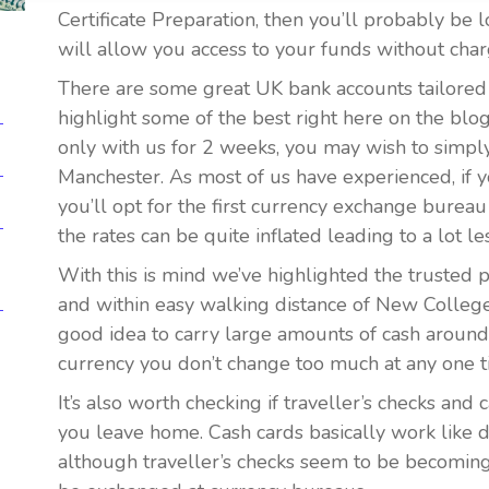
Certificate Preparation, then you’ll probably be 
will allow you access to your funds without char
There are some great UK bank accounts tailored f
highlight some of the best right here on the blog
only with us for 2 weeks, you may wish to simpl
Manchester. As most of us have experienced, if y
you’ll opt for the first currency exchange bureau
the rates can be quite inflated leading to a lot 
With this is mind we’ve highlighted the trusted 
and within easy walking distance of New College 
good idea to carry large amounts of cash around
currency you don’t change too much at any one t
It’s also worth checking if traveller’s checks and
you leave home. Cash cards basically work like d
although traveller’s checks seem to be becoming