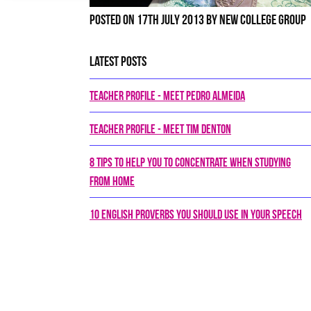
Posted on 17th July 2013 by New College Group
Latest Posts
Teacher Profile - Meet Pedro Almeida
Teacher Profile - Meet Tim Denton
8 tips to help you to concentrate when studying
from home
10 English proverbs you should use in your speech