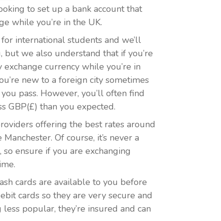
looking to set up a bank account that
ge while you’re in the UK.
or international students and we’ll
, but we also understand that if you’re
y exchange currency while you’re in
ou’re new to a foreign city sometimes
 you pass. However, you’ll often find
less GBP(£) than you expected.
providers offering the best rates around
Manchester. Of course, it’s never a
, so ensure if you are exchanging
ime.
 cash cards are available to you before
ebit cards so they are very secure and
 less popular, they’re insured and can