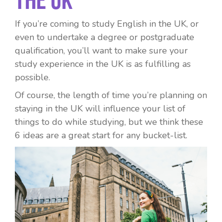
If you’re coming to study English in the UK, or
even to undertake a degree or postgraduate
qualification, you’ll want to make sure your
study experience in the UK is as fulfilling as
possible.
Of course, the length of time you’re planning on
staying in the UK will influence your list of
things to do while studying, but we think these
6 ideas are a great start for any bucket-list.