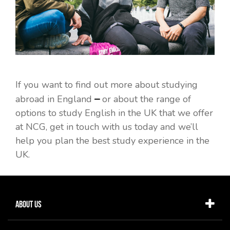
If you want to find out more about studying
–
abroad in England
or about the range of
options to study English in the UK that we offer
at NCG, get in touch with us today and we’ll
help you plan the best study experience in the
UK.
About Us