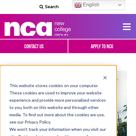
English
Search
Contact Us
Apply To NCG
This website stores cookies on your computer.
These cookies are used to improve your website
experience and provide more personalized services
to you, both on this website and through other
media. To find out more about the cookies we use,
see our Privacy Policy.
We won't track your information when you visit our