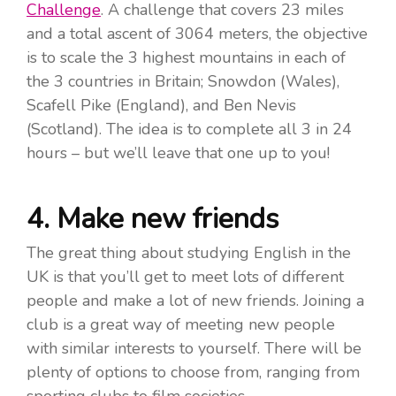
Challenge
. A challenge that covers 23 miles
and a total ascent of 3064 meters, the objective
is to scale the 3 highest mountains in each of
the 3 countries in Britain; Snowdon (Wales),
Scafell Pike (England), and Ben Nevis
(Scotland). The idea is to complete all 3 in 24
hours – but we’ll leave that one up to you!
4. Make new friends
The great thing about studying English in the
UK is that you’ll get to meet lots of different
people and make a lot of new friends. Joining a
club is a great way of meeting new people
with similar interests to yourself. There will be
plenty of options to choose from, ranging from
sporting clubs to film societies.