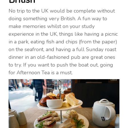
No trip to the UK would be complete without
doing something very British. A fun way to
make memories whilst on your study
experience in the UK, things like having a picnic
in a park, eating fish and chips (from the paper)
on the seafront, and having a full Sunday roast
dinner in an old-fashioned pub are great ones
to try. If you want to push the boat out, going
for Afternoon Tea is a must.