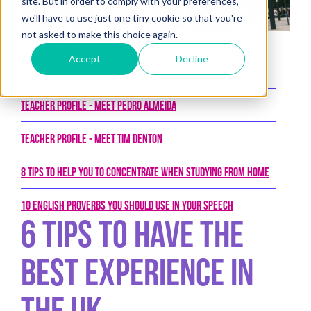
site. But in order to comply with your preferences,
we'll have to use just one tiny cookie so that you're
not asked to make this choice again.
Posted on 30th September 2019 by New College Group
Accept
Decline
Latest Posts
Teacher Profile - Meet Pedro Almeida
Teacher Profile - Meet Tim Denton
8 tips to help you to concentrate when studying from home
10 English proverbs you should use in your speech
6 tips to have the
best experience in
the UK