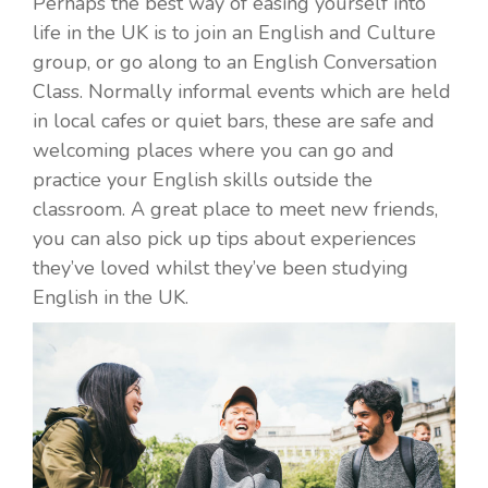
Perhaps the best way of easing yourself into
life in the UK is to join an English and Culture
group, or go along to an English Conversation
Class. Normally informal events which are held
in local cafes or quiet bars, these are safe and
welcoming places where you can go and
practice your English skills outside the
classroom. A great place to meet new friends,
you can also pick up tips about experiences
they’ve loved whilst they’ve been studying
English in the UK.