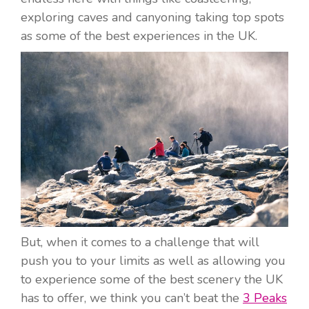
exploring caves and canyoning taking top spots
as some of the best experiences in the UK.
But, when it comes to a challenge that will
push you to your limits as well as allowing you
to experience some of the best scenery the UK
has to offer, we think you can’t beat the
3 Peaks