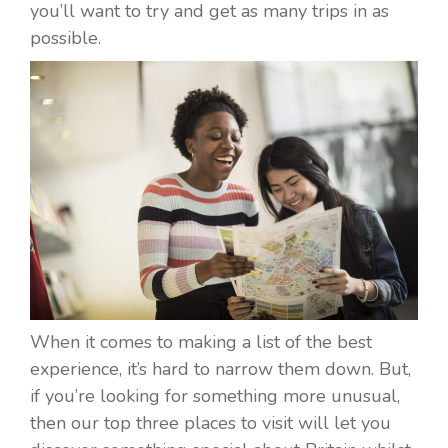
you’ll want to try and get as many trips in as
possible.
When it comes to making a list of the best
experience, it’s hard to narrow them down. But,
if you’re looking for something more unusual,
then our top three places to visit will let you