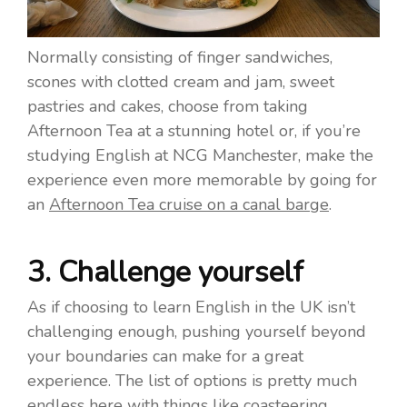
Normally consisting of finger sandwiches,
scones with clotted cream and jam, sweet
pastries and cakes, choose from taking
Afternoon Tea at a stunning hotel or, if you’re
studying English at NCG Manchester, make the
experience even more memorable by going for
an
Afternoon Tea cruise on a canal barge
.
3. Challenge yourself
As if choosing to learn English in the UK isn’t
challenging enough, pushing yourself beyond
your boundaries can make for a great
experience. The list of options is pretty much
endless here with things like coasteering,