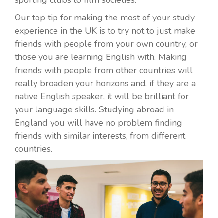
Our top tip for making the most of your study
experience in the UK is to try not to just make
friends with people from your own country, or
those you are learning English with. Making
friends with people from other countries will
really broaden your horizons and, if they are a
native English speaker, it will be brilliant for
your language skills. Studying abroad in
England you will have no problem finding
friends with similar interests, from different
countries.