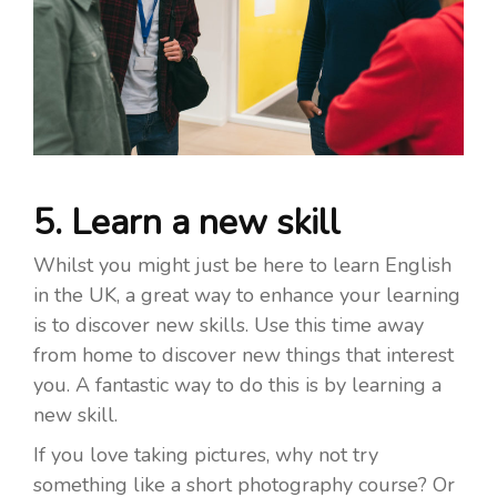
5. Learn a new skill
Whilst you might just be here to learn English
in the UK, a great way to enhance your learning
is to discover new skills. Use this time away
from home to discover new things that interest
you. A fantastic way to do this is by learning a
new skill.
If you love taking pictures, why not try
something like a short photography course? Or