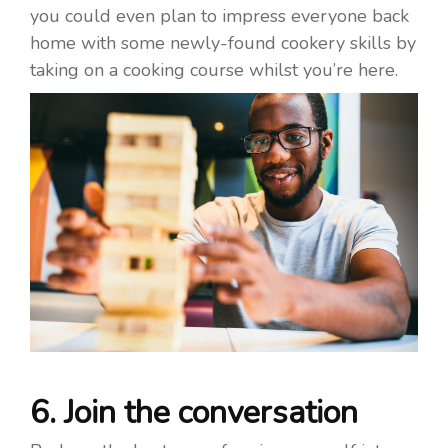
you could even plan to impress everyone back
home with some newly-found cookery skills by
taking on a cooking course whilst you’re here.
6. Join the conversation