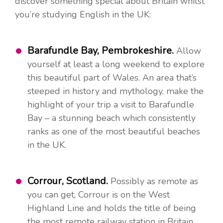
discover something special about Britain whilst
you’re studying English in the UK:
Barafundle Bay, Pembrokeshire.
Allow
yourself at least a long weekend to explore
this beautiful part of Wales. An area that’s
steeped in history and mythology, make the
highlight of your trip a visit to Barafundle
Bay – a stunning beach which consistently
ranks as one of the most beautiful beaches
in the UK.
Corrour, Scotland.
Possibly as remote as
you can get, Corrour is on the West
Highland Line and holds the title of being
the most remote railway station in Britain.