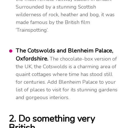
Surrounded by a stunning Scottish
wilderness of rock, heather and bog, it was
made famous by the British film
‘Trainspotting’.
The Cotswolds and Blenheim Palace,
Oxfordshire.
The chocolate-box version of
the UK, the Cotswolds is a charming area of
quaint cottages where time has stood still
for centuries. Add Blenheim Palace to your
list of places to visit for its stunning gardens
and gorgeous interiors.
2. Do something very
British