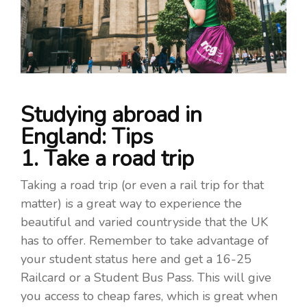
Studying abroad in
England: Tips
1. Take a road trip
Taking a road trip (or even a rail trip for that
matter) is a great way to experience the
beautiful and varied countryside that the UK
has to offer. Remember to take advantage of
your student status here and get a 16-25
Railcard or a Student Bus Pass. This will give
you access to cheap fares, which is great when