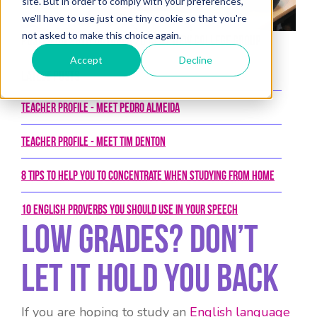
site. But in order to comply with your preferences,
we'll have to use just one tiny cookie so that you're
not asked to make this choice again.
Posted on 29th October 2013 by New College Group
Accept
Decline
Latest Posts
Teacher Profile - Meet Pedro Almeida
Teacher Profile - Meet Tim Denton
8 tips to help you to concentrate when studying from home
10 English proverbs you should use in your speech
Low grades? Don’t
let it hold you back
If you are hoping to study an
English language