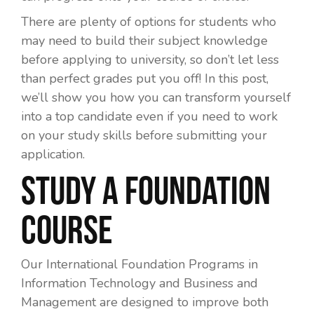
There are plenty of options for students who
may need to build their subject knowledge
before applying to university, so don’t let less
than perfect grades put you off! In this post,
we’ll show you how you can transform yourself
into a top candidate even if you need to work
on your study skills before submitting your
application.
Study a Foundation
Course
Our International Foundation Programs in
Information Technology and Business and
Management are designed to improve both