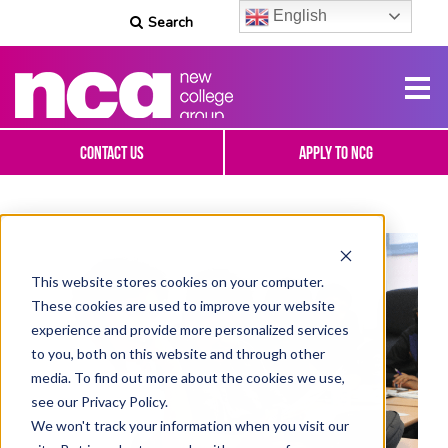
English
Search
Contact Us
Apply To NCG
This website stores cookies on your computer.
These cookies are used to improve your website
experience and provide more personalized services
to you, both on this website and through other
media. To find out more about the cookies we use,
see our Privacy Policy.
We won't track your information when you visit our