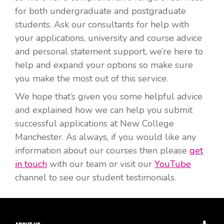
for both undergraduate and postgraduate
students. Ask our consultants for help with
your applications, university and course advice
and personal statement support, we’re here to
help and expand your options so make sure
you make the most out of this service.
We hope that’s given you some helpful advice
and explained how we can help you submit
successful applications at New College
Manchester. As always, if you would like any
information about our courses then please
get
in touch
with our team or visit our
YouTube
channel to see our student testimonials.