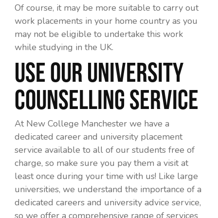
Of course, it may be more suitable to carry out
work placements in your home country as you
may not be eligible to undertake this work
while studying in the UK.
Use Our University
Counselling Service
At New College Manchester we have a
dedicated career and university placement
service available to all of our students free of
charge, so make sure you pay them a visit at
least once during your time with us! Like large
universities, we understand the importance of a
dedicated careers and university advice service,
so we offer a comprehensive range of services