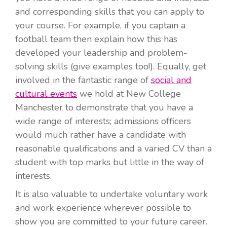
and corresponding skills that you can apply to
your course. For example, if you captain a
football team then explain how this has
developed your leadership and problem-
solving skills (give examples too!). Equally, get
involved in the fantastic range of
social and
cultural events
we hold at New College
Manchester to demonstrate that you have a
wide range of interests; admissions officers
would much rather have a candidate with
reasonable qualifications and a varied CV than a
student with top marks but little in the way of
interests.
It is also valuable to undertake voluntary work
and work experience wherever possible to
show you are committed to your future career.