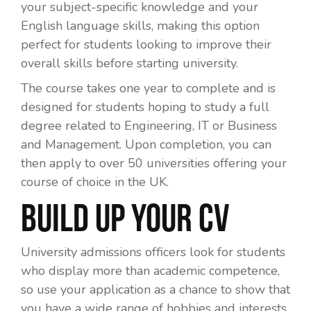
your subject-specific knowledge and your
English language skills, making this option
perfect for students looking to improve their
overall skills before starting university.
The course takes one year to complete and is
designed for students hoping to study a full
degree related to Engineering, IT or Business
and Management. Upon completion, you can
then apply to over 50 universities offering your
course of choice in the UK.
Build Up Your CV
University admissions officers look for students
who display more than academic competence,
so use your application as a chance to show that
you have a wide range of hobbies and interests