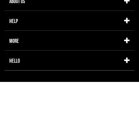
About Us
Help
More
Hello