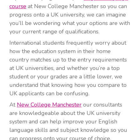
course
at New College Manchester so you can
progress onto a UK university, we can imagine
you’ll be wondering what your options are with
your current range of qualifications.
International students frequently worry about
how the education system in their home
country matches up to the entry requirements
at UK universities, and whether you’re a top
student or your grades are a little lower, we
understand that knowing how you compare to
UK applicants can be confusing.
At
New College Manchester
our consultants
are knowledgeable about the UK university
system and can help improve your English
language skills and subject knowledge so you
can progress onto your course of choice.