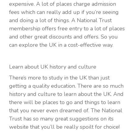
expensive. A lot of places charge admission
fees which can really add up if you’re seeing
and doing a lot of things. A National Trust
membership offers free entry to a lot of places
and other great discounts and offers. So you
can explore the UK in a cost-effective way.
Learn about UK history and culture
There’s more to study in the UK than just
getting a quality education. There are so much
history and culture to learn about the UK. And
there will be places to go and things to learn
that you never even dreamed of. The National
Trust has so many great suggestions on its
website that you’ll be really spoilt for choice!