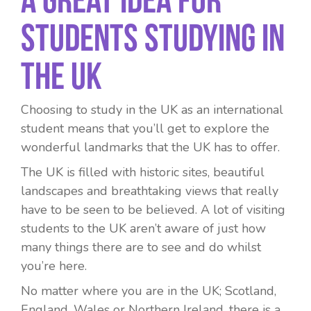
Students Studying in
the UK
Choosing to study in the UK as an international
student means that you’ll get to explore the
wonderful landmarks that the UK has to offer.
The UK is filled with historic sites, beautiful
landscapes and breathtaking views that really
have to be seen to be believed. A lot of visiting
students to the UK aren’t aware of just how
many things there are to see and do whilst
you’re here.
No matter where you are in the UK; Scotland,
England, Wales or Northern Ireland, there is a