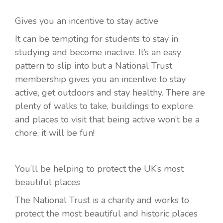
Gives you an incentive to stay active
It can be tempting for students to stay in
studying and become inactive. It’s an easy
pattern to slip into but a National Trust
membership gives you an incentive to stay
active, get outdoors and stay healthy. There are
plenty of walks to take, buildings to explore
and places to visit that being active won’t be a
chore, it will be fun!
You’ll be helping to protect the UK’s most
beautiful places
The National Trust is a charity and works to
protect the most beautiful and historic places