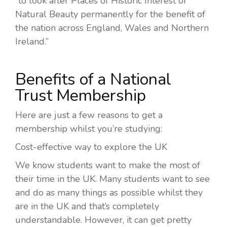
“to look after Places of Historic Interest or
Natural Beauty permanently for the benefit of
the nation across England, Wales and Northern
Ireland.”
Benefits of a National
Trust Membership
Here are just a few reasons to get a
membership whilst you’re studying:
Cost-effective way to explore the UK
We know students want to make the most of
their time in the UK. Many students want to see
and do as many things as possible whilst they
are in the UK and that’s completely
understandable. However, it can get pretty