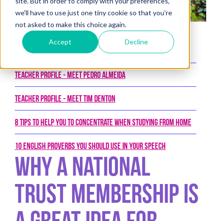
site. But in order to comply with your preferences,
we'll have to use just one tiny cookie so that you're
not asked to make this choice again.
Posted on 1st August 2017 by New College Group
Accept
Decline
Latest Posts
Teacher Profile - Meet Pedro Almeida
Teacher Profile - Meet Tim Denton
8 tips to help you to concentrate when studying from home
10 English proverbs you should use in your speech
Why a National
Trust Membership is
a Great Idea For