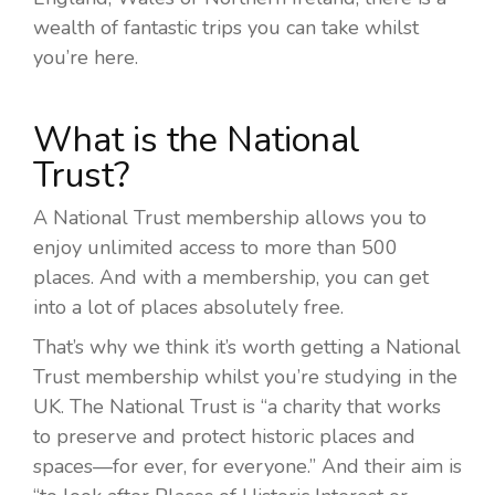
wealth of fantastic trips you can take whilst
you’re here.
What is the National
Trust?
A National Trust membership allows you to
enjoy unlimited access to more than 500
places. And with a membership, you can get
into a lot of places absolutely free.
That’s why we think it’s worth getting a National
Trust membership whilst you’re studying in the
UK. The National Trust is “a
charity that works
to preserve and protect historic places and
spaces—for ever, for everyone.”
And their aim is