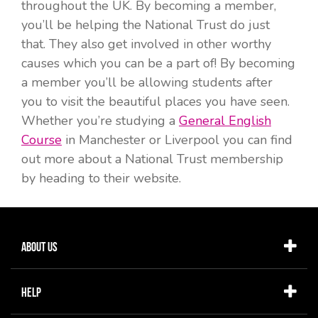
throughout the UK. By becoming a member,
you’ll be helping the National Trust do just
that. They also get involved in other worthy
causes which you can be a part of! By becoming
a member you’ll be allowing students after
you to visit the beautiful places you have seen.
Whether you’re studying a
General English
Course
in Manchester or Liverpool you can find
out more about a National Trust membership
by heading to their website.
About Us
Help