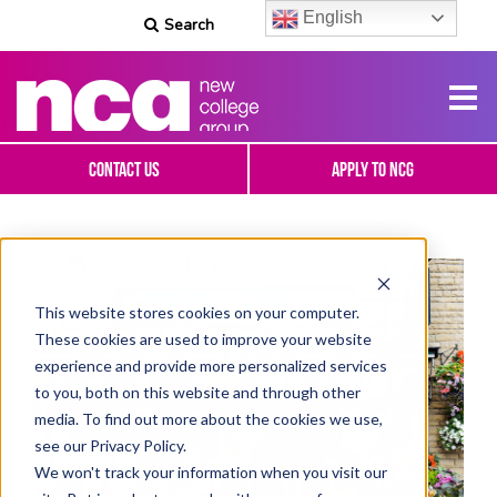
English
Search
Contact Us
Apply To NCG
This website stores cookies on your computer.
These cookies are used to improve your website
experience and provide more personalized services
to you, both on this website and through other
media. To find out more about the cookies we use,
see our Privacy Policy.
We won't track your information when you visit our