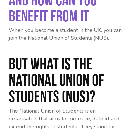
Benefit From It
When you become a student in the UK, you can
join the National Union of Students (NUS).
But what is the
National Union of
Students (NUS)?
The National Union of Students is an
organisation that aims to “promote, defend and
extend the rights of students.” They stand for