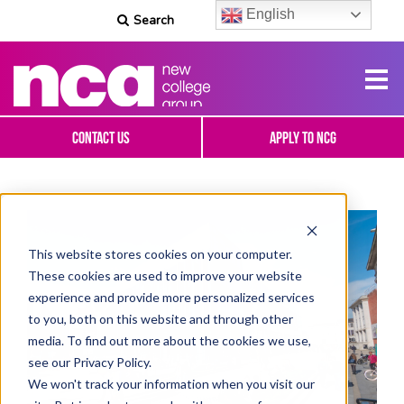
English
Search
Contact Us
Apply To NCG
This website stores cookies on your computer.
These cookies are used to improve your website
experience and provide more personalized services
to you, both on this website and through other
media. To find out more about the cookies we use,
see our Privacy Policy.
We won't track your information when you visit our