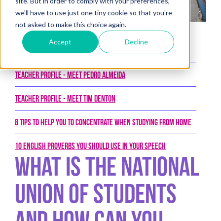
site. But in order to comply with your preferences,
we'll have to use just one tiny cookie so that you're
not asked to make this choice again.
Posted on 21st March 2017 by New College Group
Accept
Decline
Latest Posts
Teacher Profile - Meet Pedro Almeida
Teacher Profile - Meet Tim Denton
8 tips to help you to concentrate when studying from home
10 English proverbs you should use in your speech
What Is The National
Union of Students
and How Can You