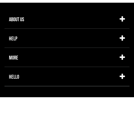
About Us
Help
More
Hello