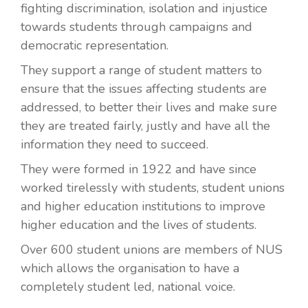
fighting discrimination, isolation and injustice
towards students through campaigns and
democratic representation.
They support a range of student matters to
ensure that the issues affecting students are
addressed, to better their lives and make sure
they are treated fairly, justly and have all the
information they need to succeed.
They were formed in 1922 and have since
worked tirelessly with students, student unions
and higher education institutions to improve
higher education and the lives of students.
Over 600 student unions are members of NUS
which allows the organisation to have a
completely student led, national voice.