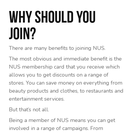
Why should you
join?
There are many benefits to joining NUS.
The most obvious and immediate benefit is the
NUS membership card that you receive which
allows you to get discounts on a range of
stores. You can save money on everything from
beauty products and clothes, to restaurants and
entertainment services.
But that’s not all.
Being a member of NUS means you can get
involved in a range of campaigns. From