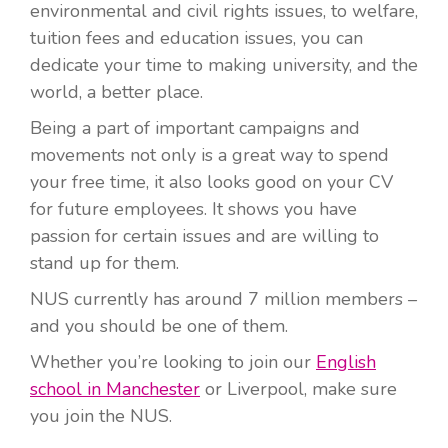
environmental and civil rights issues, to welfare,
tuition fees and education issues, you can
dedicate your time to making university, and the
world, a better place.
Being a part of important campaigns and
movements not only is a great way to spend
your free time, it also looks good on your CV
for future employees. It shows you have
passion for certain issues and are willing to
stand up for them.
NUS currently has around 7 million members –
and you should be one of them.
Whether you’re looking to join our
English
school in Manchester
or Liverpool, make sure
you join the NUS.