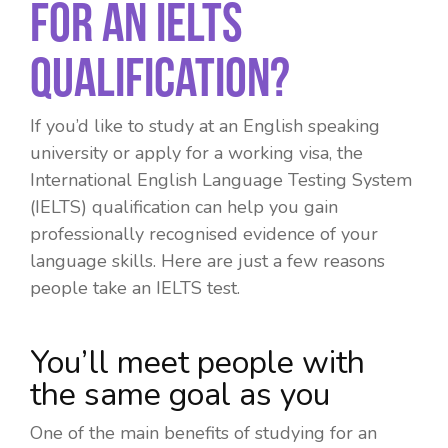
For An IELTS
Qualification?
If you’d like to study at an English speaking
university or apply for a working visa, the
International English Language Testing System
(IELTS) qualification can help you gain
professionally recognised evidence of your
language skills. Here are just a few reasons
people take an IELTS test.
You’ll meet people with
the same goal as you
One of the main benefits of studying for an