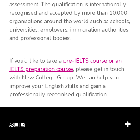
assessment. The qualification is internationally
recognised and accepted by more than 10,000
organisations around the world such as schools,
universities, employers, immigration authorities
and professional bodies.
If you’d like to take a
pre-IELTS course or an
IELTS preparation course
, please get in touch
with New College Group. We can help you
improve your English skills and gain a
professionally recognised qualification.
About Us