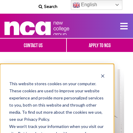
English
Search
Contact Us
Apply To NCG
This website stores cookies on your computer.
These cookies are used to improve your website
experience and provide more personalized services
to you, both on this website and through other
media. To find out more about the cookies we use,
see our Privacy Policy.
We won't track your information when you visit our