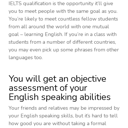
IELTS qualification is the opportunity it’ll give
you to meet people with the same goal as you.
You’re likely to meet countless fellow students
from all around the world with one mutual
goal – learning English. If you’re in a class with
students from a number of different countries,
you may even pick up some phrases from other
languages too.
You will get an objective
assessment of your
English speaking abilities
Your friends and relatives may be impressed by
your English speaking skills, but it’s hard to tell
how good you are without taking a formal