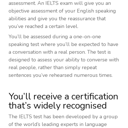
assessment. An IELTS exam will give you an
objective assessment of your English speaking
abilities and give you the reassurance that
you’ve reached a certain level.
You’ll be assessed during a one-on-one
speaking test where you’ll be expected to have
a conversation with a real person. The test is
designed to assess your ability to converse with
real people, rather than simply repeat
sentences you’ve rehearsed numerous times.
You’ll receive a certification
that’s widely recognised
The IELTS test has been developed by a group
of the world’s leading experts in language