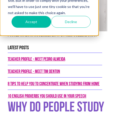
site. But in order to comply with your preferences,
we'll have to use just one tiny cookie so that you're
not asked to make this choice again.
Accept
Decline
Posted on 20th November 2017 by New College Group
Latest Posts
Teacher Profile - Meet Pedro Almeida
Teacher Profile - Meet Tim Denton
8 tips to help you to concentrate when studying from home
10 English proverbs you should use in your speech
Why Do People Study