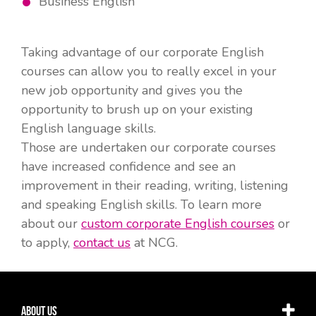
Business English
Taking advantage of our corporate English
courses can allow you to really excel in your
new job opportunity and gives you the
opportunity to brush up on your existing
English language skills.
Those are undertaken our corporate courses
have increased confidence and see an
improvement in their reading, writing, listening
and speaking English skills. To learn more
about our
custom corporate English courses
or
to apply,
contact us
at NCG.
About Us