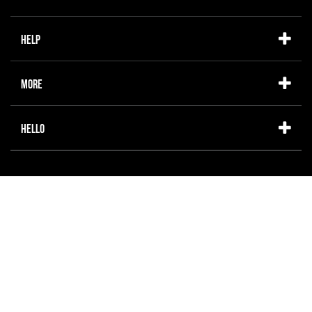
Help
More
Hello