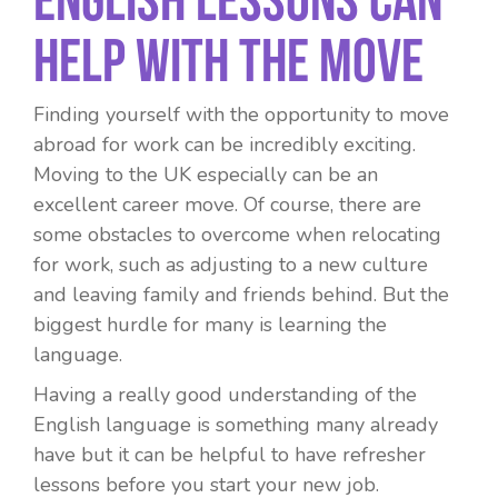
Help With The Move
Finding yourself with the opportunity to move
abroad for work can be incredibly exciting.
Moving to the UK especially can be an
excellent career move. Of course, there are
some obstacles to overcome when relocating
for work, such as adjusting to a new culture
and leaving family and friends behind. But the
biggest hurdle for many is learning the
language.
Having a really good understanding of the
English language is something many already
have but it can be helpful to have refresher
lessons before you start your new job.