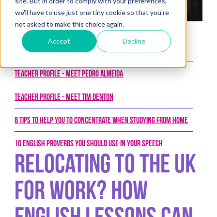
site. But in order to comply with your preferences,
we'll have to use just one tiny cookie so that you're
not asked to make this choice again.
Posted on 14th September 2017 by New College Group
Accept
Decline
Latest Posts
Teacher Profile - Meet Pedro Almeida
Teacher Profile - Meet Tim Denton
8 tips to help you to concentrate when studying from home
10 English proverbs you should use in your speech
Relocating To The UK
For Work? How
English Lessons Can