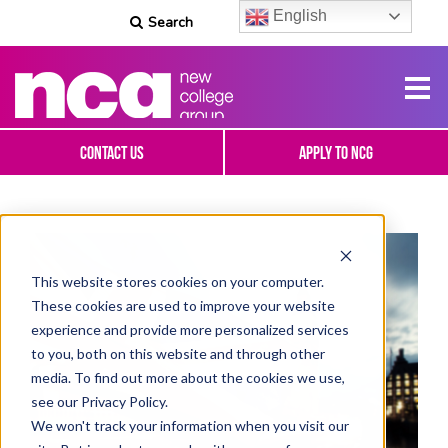
English
Search
Contact Us
Apply To NCG
This website stores cookies on your computer.
These cookies are used to improve your website
experience and provide more personalized services
to you, both on this website and through other
media. To find out more about the cookies we use,
see our Privacy Policy.
We won't track your information when you visit our