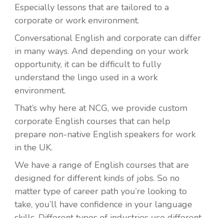
Especially lessons that are tailored to a
corporate or work environment.
Conversational English and corporate can differ
in many ways. And depending on your work
opportunity, it can be difficult to fully
understand the lingo used in a work
environment.
That’s why here at NCG, we provide custom
corporate English courses that can help
prepare non-native English speakers for work
in the UK.
We have a range of English courses that are
designed for different kinds of jobs. So no
matter type of career path you’re looking to
take, you’ll have confidence in your language
skills. Different types of industries use different