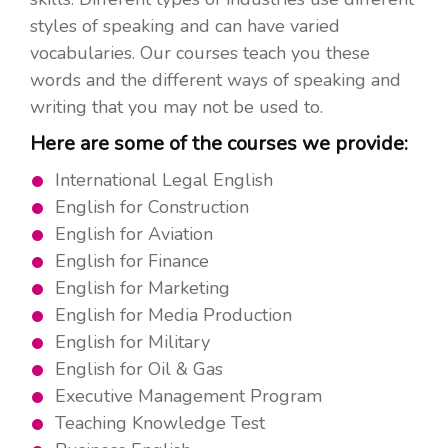
styles of speaking and can have varied
vocabularies. Our courses teach you these
words and the different ways of speaking and
writing that you may not be used to.
Here are some of the courses we provide:
International Legal English
English for Construction
English for Aviation
English for Finance
English for Marketing
English for Media Production
English for Military
English for Oil & Gas
Executive Management Program
Teaching Knowledge Test