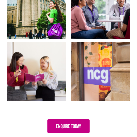
Enquire Today