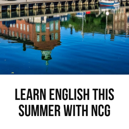
Learn English this
Summer with NCG