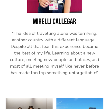
Mirelli Callegar
“The idea of travelling alone was terrifying,
another country with a different language…
Despite all that fear, this experience became
the best of my life. Learning about a new
culture, meeting new people and places, and
most of all, meeting myself like never before
has made this trip something unforgettable!”