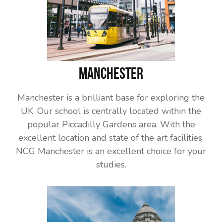
Manchester
Manchester is a brilliant base for exploring the
UK. Our school is centrally located within the
popular Piccadilly Gardens area. With the
excellent location and state of the art facilities,
NCG Manchester is an excellent choice for your
studies.