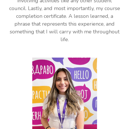
involving activities like any other student
council. Lastly, and most importantly, my course
completion certificate. A lesson learned, a
phrase that represents this experience, and
something that I will carry with me throughout
life.