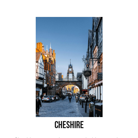
Cheshire