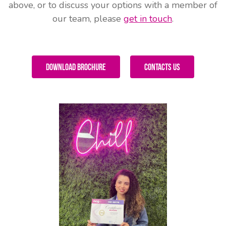
above, or to discuss your options with a member of
our team, please
get in touch
.
Download Brochure
Contacts Us