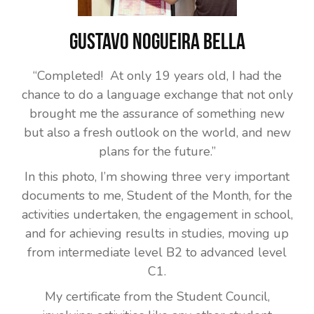
Gustavo Nogueira Bella
“Completed! At only 19 years old, I had the
chance to do a language exchange that not only
brought me the assurance of something new
but also a fresh outlook on the world, and new
plans for the future.”
In this photo, I’m showing three very important
documents to me, Student of the Month, for the
activities undertaken, the engagement in school,
and for achieving results in studies, moving up
from intermediate level B2 to advanced level
C1.
My certificate from the Student Council,