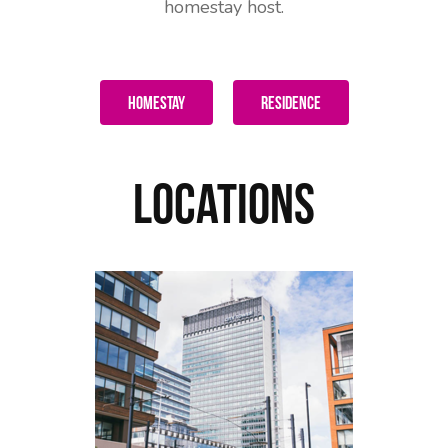
homestay host.
Homestay
Residence
Locations