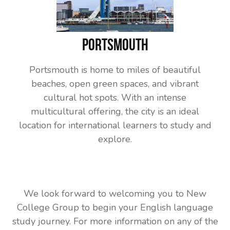
Portsmouth
Portsmouth is home to miles of beautiful
beaches, open green spaces, and vibrant
cultural hot spots. With an intense
multicultural offering, the city is an ideal
location for international learners to study and
explore.
We look forward to welcoming you to New
College Group to begin your English language
study journey. For more information on any of the