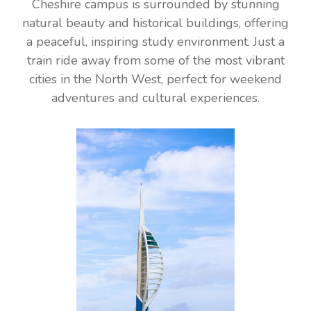
Cheshire campus is surrounded by stunning
natural beauty and historical buildings, offering
a peaceful, inspiring study environment. Just a
train ride away from some of the most vibrant
cities in the North West, perfect for weekend
adventures and cultural experiences.