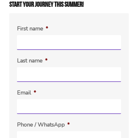
Start your journey this summer!
First name
*
Last name
*
Email
*
Phone / WhatsApp
*