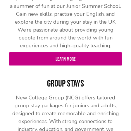
a summer of fun at our Junior Summer School.
Gain new skills, practise your English, and
explore the city during your stay in the UK.
We’re passionate about providing young
people from around the world with fun
experiences and high-quality teaching.
Learn More
Group Stays
New College Group (NCG) offers tailored
group stay packages for juniors and adults,
designed to create memorable and enriching
experiences. With strong connections to
industry, education, and government, we