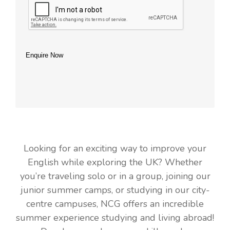
Enquire Now
Looking for an exciting way to improve your
English while exploring the UK? Whether
you’re traveling solo or in a group, joining our
junior summer camps, or studying in our city-
centre campuses, NCG offers an incredible
summer experience studying and living abroad!