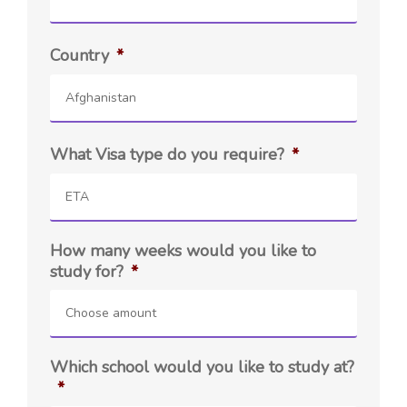
Country
*
Afghanistan
What Visa type do you require?
*
ETA
How many weeks would you like to
study for?
*
Choose amount
Which school would you like to study at?
*