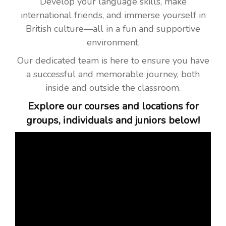
Develop your language skills, make
international friends, and immerse yourself in
British culture—all in a fun and supportive
environment.
Our dedicated team is here to ensure you have
a successful and memorable journey, both
inside and outside the classroom.
Explore our courses and locations for
groups, individuals and juniors below!