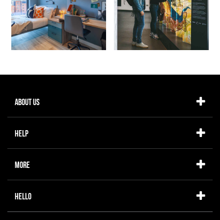
About Us
Help
More
Hello