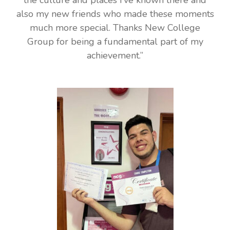
also my new friends who made these moments
much more special. Thanks New College
Group for being a fundamental part of my
achievement.”