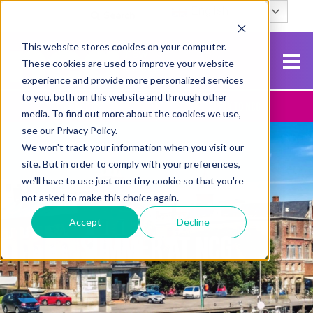
English
Search
This website stores cookies on your computer.
These cookies are used to improve your website
experience and provide more personalized services
to you, both on this website and through other
Contact Us
Apply To NCG
media. To find out more about the cookies we use,
see our Privacy Policy.
We won't track your information when you visit our
site. But in order to comply with your preferences,
we'll have to use just one tiny cookie so that you're
not asked to make this choice again.
Accept
Decline
SUMMER AT NCG