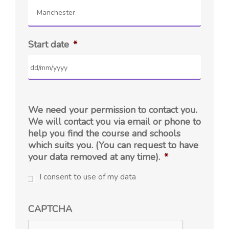
Manchester
Start date
*
We need your permission to contact you.
We will contact you via email or phone to
help you find the course and schools
which suits you. (You can request to have
your data removed at any time).
*
I consent to use of my data
CAPTCHA