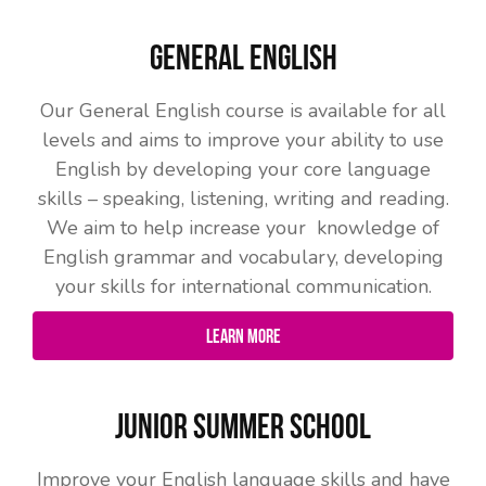
General English
Our General English course is available for all
levels and aims to improve your ability to use
English by developing your core language
skills – speaking, listening, writing and reading.
We aim to help increase your knowledge of
English grammar and vocabulary, developing
your skills for international communication.
Learn More
Junior Summer School
Improve your English language skills and have