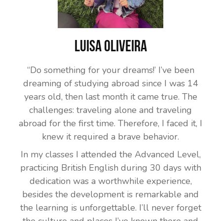
Luisa Oliveira
“Do something for your dreams!’ I’ve been
dreaming of studying abroad since I was 14
years old, then last month it came true. The
challenges: traveling alone and traveling
abroad for the first time. Therefore, I faced it, I
knew it required a brave behavior.
In my classes I attended the Advanced Level,
practicing British English during 30 days with
dedication was a worthwhile experience,
besides the development is remarkable and
the learning is unforgettable. I’ll never forget
the culture and places I’ve known there and