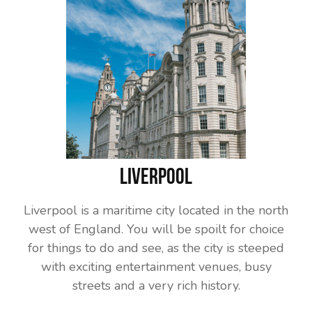
Liverpool
Liverpool is a maritime city located in the north
west of England. You will be spoilt for choice
for things to do and see, as the city is steeped
with exciting entertainment venues, busy
streets and a very rich history.