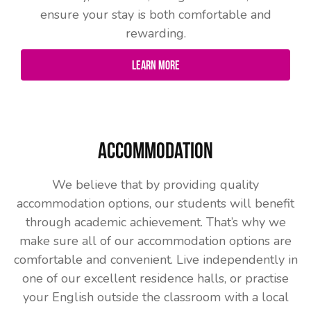
ensure your stay is both comfortable and
rewarding.
Learn More
Accommodation
We believe that by providing quality
accommodation options, our students will benefit
through academic achievement. That’s why we
make sure all of our accommodation options are
comfortable and convenient. Live independently in
one of our excellent residence halls, or practise
your English outside the classroom with a local